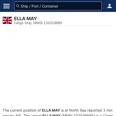
ELLA MAY
Cargo ship, MMSI 232029685
The current position of
ELLA MAY
is at North Sea reported 3 min
ago by AIS. The vessel
ELLA MAY
(MMSI 232029685) is a Cargo