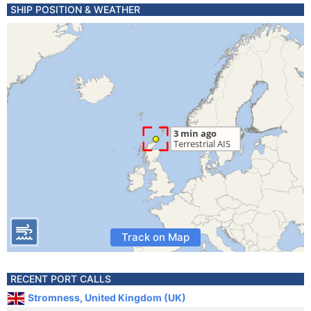
SHIP POSITION & WEATHER
Track on Map
RECENT PORT CALLS
Stromness, United Kingdom (UK)