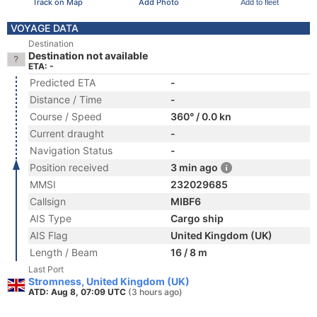
Track on Map
Add Photo
Add to fleet
VOYAGE DATA
Destination
Destination not available
ETA: -
Predicted ETA
-
Distance / Time
-
Course / Speed
360° / 0.0 kn
Current draught
-
Navigation Status
-
Position received
3 min ago
MMSI
232029685
Callsign
MIBF6
AIS Type
Cargo ship
AIS Flag
United Kingdom (UK)
Length / Beam
16 / 8 m
Last Port
Stromness, United Kingdom (UK)
ATD: Aug 8, 07:09 UTC
(3 hours ago)