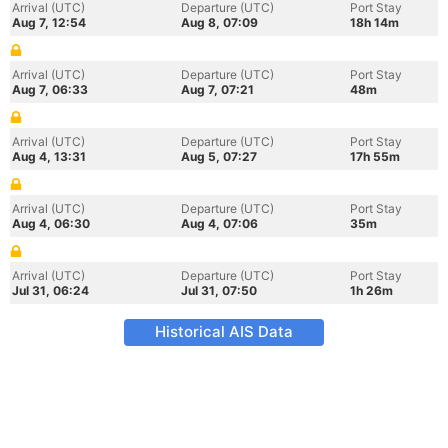
Arrival (UTC)
Departure (UTC)
Port Stay
Aug 7, 12:54
Aug 8, 07:09
18h 14m
Arrival (UTC)
Departure (UTC)
Port Stay
Aug 7, 06:33
Aug 7, 07:21
48m
Arrival (UTC)
Departure (UTC)
Port Stay
Aug 4, 13:31
Aug 5, 07:27
17h 55m
Arrival (UTC)
Departure (UTC)
Port Stay
Aug 4, 06:30
Aug 4, 07:06
35m
Arrival (UTC)
Departure (UTC)
Port Stay
Jul 31, 06:24
Jul 31, 07:50
1h 26m
Historical AIS Data