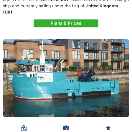
ship and currently sailing under the flag of
United Kingdom
(UK)
.
Plans & Prices