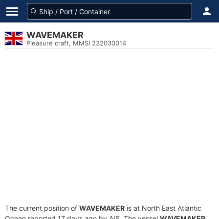
WAVEMAKER
Pleasure craft, MMSI 232030014
The current position of
WAVEMAKER
is at North East Atlantic
Ocean reported 17 days ago by AIS. The vessel
WAVEMAKER