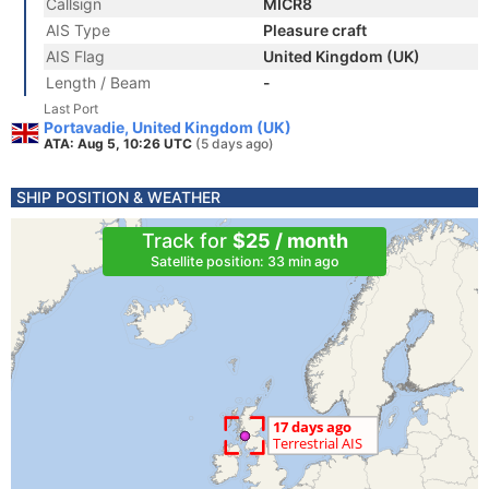
Callsign
MICR8
AIS Type
Pleasure craft
AIS Flag
United Kingdom (UK)
Length / Beam
-
Last Port
Portavadie, United Kingdom (UK)
ATA: Aug 5, 10:26 UTC
(5 days ago)
SHIP POSITION & WEATHER
Track for
$25 / month
Satellite position: 33 min ago