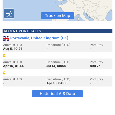
Track on Map
RECENT PORT CALLS
Portavadie, United Kingdom (UK)
Arrival (UTC)
Departure (UTC)
Port Stay
Aug 5, 10:26
-
-
Arrival (UTC)
Departure (UTC)
Port Stay
Apr 16, 01:44
Jul 14, 08:55
89d 7h
Arrival (UTC)
Departure (UTC)
Port Stay
-
Apr 10, 04:03
-
Historical AIS Data