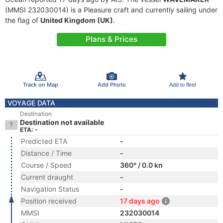
(MMSI 232030014) is a Pleasure craft and currently sailing under
the flag of
United Kingdom (UK)
.
Plans & Prices
Track on Map
Add Photo
Add to fleet
VOYAGE DATA
Destination
Destination not available
ETA: -
Predicted ETA
-
Distance / Time
-
Course / Speed
360° / 0.0 kn
Current draught
-
Navigation Status
-
Position received
17 days ago
MMSI
232030014