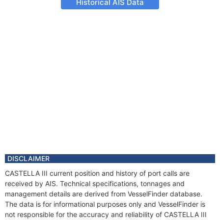
Historical AIS Data
DISCLAIMER
CASTELLA III current position and history of port calls are
received by AIS. Technical specifications, tonnages and
management details are derived from VesselFinder database.
The data is for informational purposes only and VesselFinder is
not responsible for the accuracy and reliability of CASTELLA III