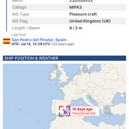
MMSI
232030553
Callsign
MIFA3
AIS Type
Pleasure craft
AIS Flag
United Kingdom (UK)
Length / Beam
8 / 2 m
Last Port
San Pedro del Pinatar, Spain
ATD: Jul 14, 12:29 UTC
(24 days ago)
SHIP POSITION & WEATHER