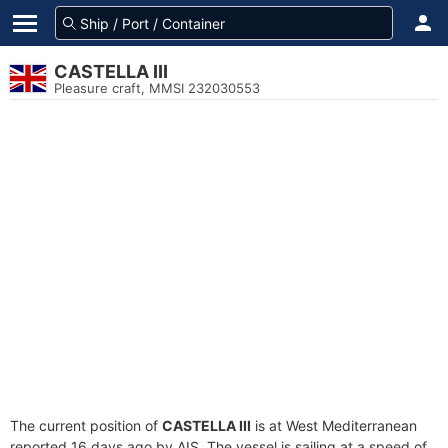
CASTELLA III
Pleasure craft, MMSI 232030553
The current position of
CASTELLA III
is at West Mediterranean
reported 16 days ago by AIS. The vessel is sailing at a speed of