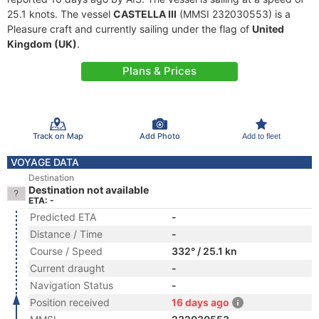
25.1 knots. The vessel
CASTELLA III
(MMSI 232030553) is a
Pleasure craft and currently sailing under the flag of
United
Kingdom (UK)
.
Plans & Prices
Track on Map
Add Photo
Add to fleet
VOYAGE DATA
Destination
Destination not available
ETA: -
Predicted ETA
-
Distance / Time
-
Course / Speed
332° / 25.1 kn
Current draught
-
Navigation Status
-
Position received
16 days ago