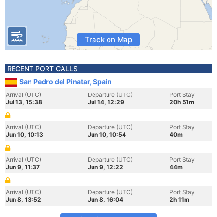
Track on Map
RECENT PORT CALLS
San Pedro del Pinatar, Spain
Arrival (UTC)
Departure (UTC)
Port Stay
Jul 13, 15:38
Jul 14, 12:29
20h 51m
Arrival (UTC)
Departure (UTC)
Port Stay
Jun 10, 10:13
Jun 10, 10:54
40m
Arrival (UTC)
Departure (UTC)
Port Stay
Jun 9, 11:37
Jun 9, 12:22
44m
Arrival (UTC)
Departure (UTC)
Port Stay
Jun 8, 13:52
Jun 8, 16:04
2h 11m