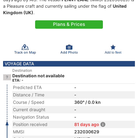
a Pleasure craft and currently sailing under the flag of
United
Kingdom (UK)
.
Plans & Prices
Track on Map
Add Photo
Add to fleet
VOYAGE DATA
Destination
Destination not available
ETA: -
Predicted ETA
-
Distance / Time
-
Course / Speed
360° / 0.0 kn
Current draught
-
Navigation Status
-
Position received
81 days ago
MMSI
232030629