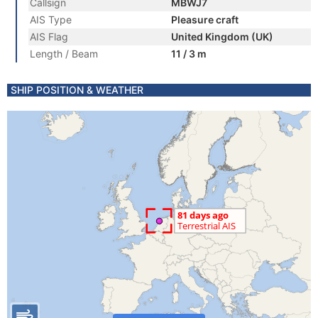
Callsign
MBWJ7
AIS Type
Pleasure craft
AIS Flag
United Kingdom (UK)
Length / Beam
11 / 3 m
SHIP POSITION & WEATHER