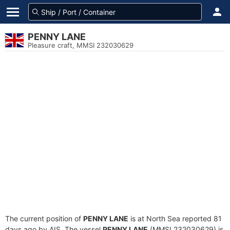
PENNY LANE
Pleasure craft, MMSI 232030629
The current position of
PENNY LANE
is at North Sea reported 81
days ago by AIS. The vessel
PENNY LANE
(MMSI 232030629) is