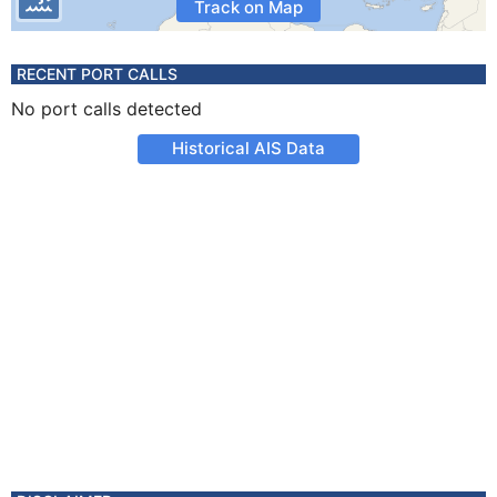
Track on Map
RECENT PORT CALLS
No port calls detected
Historical AIS Data