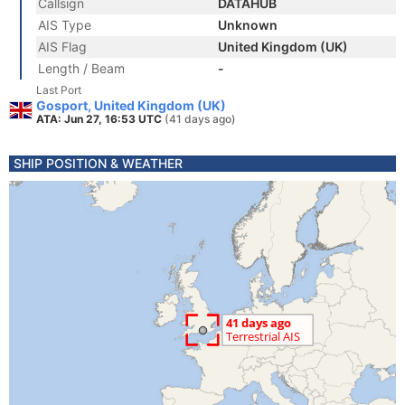
Callsign
DATAHUB
AIS Type
Unknown
AIS Flag
United Kingdom (UK)
Length / Beam
-
Last Port
Gosport, United Kingdom (UK)
ATA: Jun 27, 16:53 UTC
(41 days ago)
SHIP POSITION & WEATHER