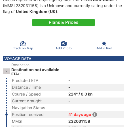
(MMSI 232031158) is a Unknown and currently sailing under the
flag of
United Kingdom (UK)
.
Plans & Prices
Track on Map
Add Photo
Add to fleet
VOYAGE DATA
Destination
Destination not available
ETA: -
Predicted ETA
-
Distance / Time
-
Course / Speed
224° / 0.0 kn
Current draught
-
Navigation Status
-
Position received
41 days ago
MMSI
232031158