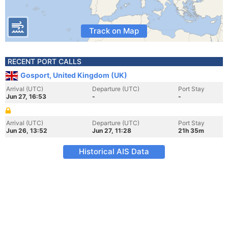
Track on Map
RECENT PORT CALLS
Gosport, United Kingdom (UK)
Arrival (UTC)
Departure (UTC)
Port Stay
Jun 27, 16:53
-
-
Arrival (UTC)
Departure (UTC)
Port Stay
Jun 26, 13:52
Jun 27, 11:28
21h 35m
Historical AIS Data