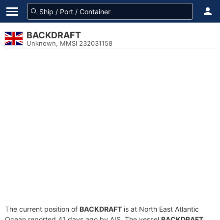
BACKDRAFT
Unknown, MMSI 232031158
The current position of
BACKDRAFT
is at North East Atlantic
Ocean reported 41 days ago by AIS. The vessel
BACKDRAFT