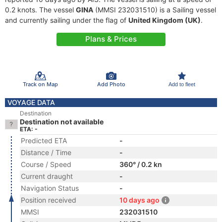
0.2 knots. The vessel
GINA
(MMSI 232031510) is a Sailing vessel
and currently sailing under the flag of
United Kingdom (UK)
.
Plans & Prices
Track on Map
Add Photo
Add to fleet
VOYAGE DATA
Destination
Destination not available
ETA: -
Predicted ETA
-
Distance / Time
-
Course / Speed
360° / 0.2 kn
Current draught
-
Navigation Status
-
Position received
10 days ago
MMSI
232031510