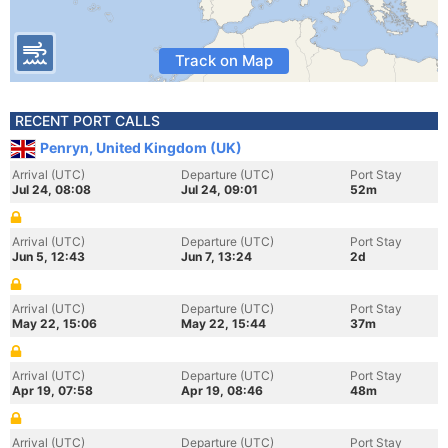
Track on Map
RECENT PORT CALLS
Penryn, United Kingdom (UK)
Arrival (UTC)
Departure (UTC)
Port Stay
Jul 24, 08:08
Jul 24, 09:01
52m
Arrival (UTC)
Departure (UTC)
Port Stay
Jun 5, 12:43
Jun 7, 13:24
2d
Arrival (UTC)
Departure (UTC)
Port Stay
May 22, 15:06
May 22, 15:44
37m
Arrival (UTC)
Departure (UTC)
Port Stay
Apr 19, 07:58
Apr 19, 08:46
48m
Arrival (UTC)
Departure (UTC)
Port Stay