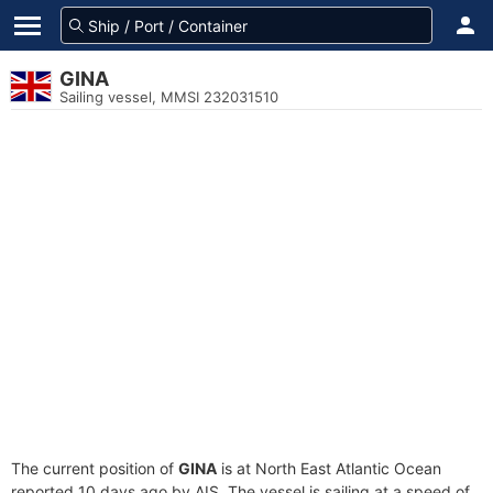
GINA
Sailing vessel, MMSI 232031510
The current position of
GINA
is at North East Atlantic Ocean
reported 10 days ago by AIS. The vessel is sailing at a speed of