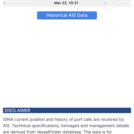
-
Mar 22, 10:31
-
Historical AIS Data
DISCLAIMER
GINA current position and history of port calls are received by
AIS. Technical specifications, tonnages and management details
are derived from VesselFinder database. The data is for