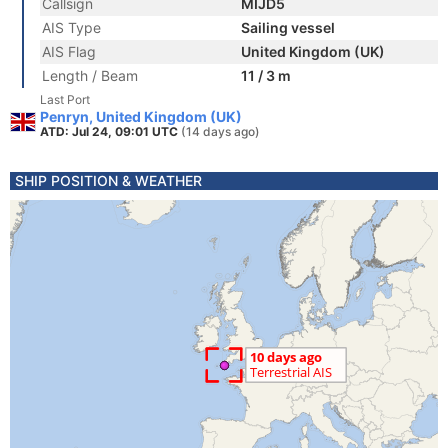
Callsign
MIJD5
AIS Type
Sailing vessel
AIS Flag
United Kingdom (UK)
Length / Beam
11 / 3 m
Last Port
Penryn, United Kingdom (UK)
ATD: Jul 24, 09:01 UTC
(14 days ago)
SHIP POSITION & WEATHER