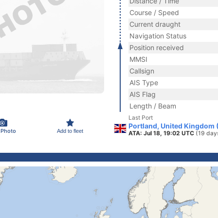
Distance / Time
Course / Speed
Current draught
Navigation Status
Position received
MMSI
Callsign
AIS Type
AIS Flag
Length / Beam
Last Port
Portland, United Kingdom 
 Photo
Add to fleet
ATA: Jul 18, 19:02 UTC
(19 day