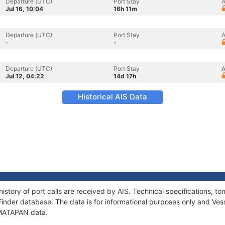
Departure (UTC)
Port Stay
A
Jul 16, 10:04
16h 11m
Departure (UTC)
Port Stay
A
-
-
Departure (UTC)
Port Stay
A
Jul 12, 04:22
14d 17h
Historical AIS Data
istory of port calls are received by AIS. Technical specifications,
Finder database. The data is for informational purposes only and Vess
f MATAPAN data.