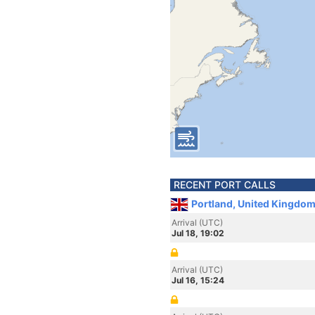
RECENT PORT CALLS
Portland, United Kingdom
Arrival (UTC)
Jul 18, 19:02
Arrival (UTC)
Jul 16, 15:24