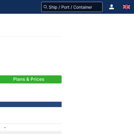
Plans & Prices
-