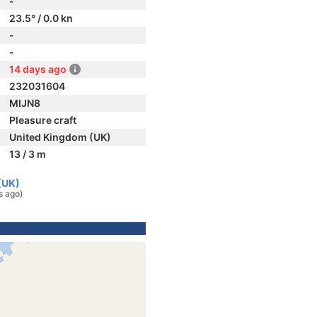
-
23.5° / 0.0 kn
-
-
14 days ago
232031604
MIJN8
Pleasure craft
United Kingdom (UK)
13 / 3 m
(UK)
s ago)