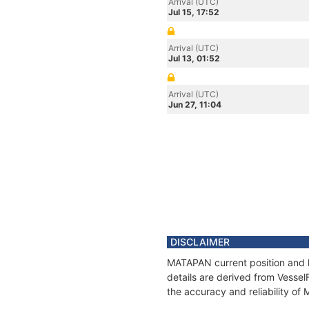
Arrival (UTC)
Jul 15, 17:52
Arrival (UTC)
Jul 13, 01:52
Arrival (UTC)
Jun 27, 11:04
DISCLAIMER
MATAPAN current position and h
details are derived from Vessel
the accuracy and reliability o