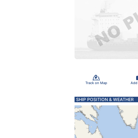
Track on Map
Add
SHIP POSITION & WEATHER