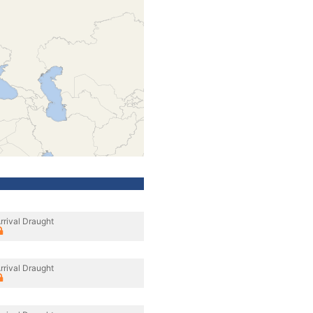
rrival Draught
rrival Draught