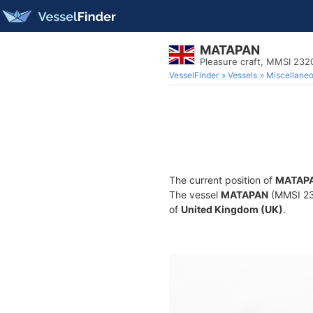
MATAPAN
Pleasure craft, MMSI 23
VesselFinder
Vessels
Miscellane
The current position of
MATAP
The vessel
MATAPAN
(MMSI 232
of
United Kingdom (UK)
.