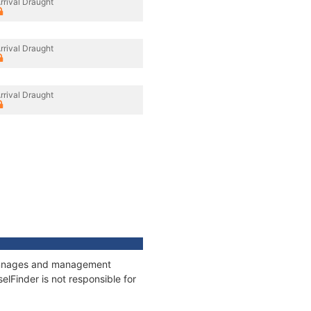
rrival Draught
rrival Draught
rrival Draught
 tonnages and management
elFinder is not responsible for