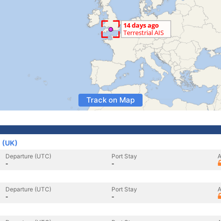
Track on Map
 (UK)
Departure (UTC)
Port Stay
A
-
-
Departure (UTC)
Port Stay
A
-
-