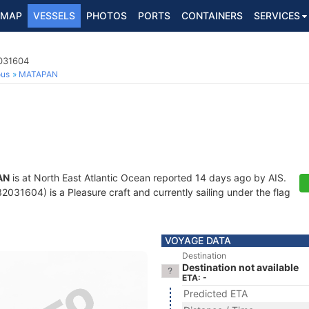
MAP
VESSELS
PHOTOS
PORTS
CONTAINERS
SERVICES
2031604
ous
MATAPAN
AN
is at North East Atlantic Ocean reported 14 days ago by AIS.
031604) is a Pleasure craft and currently sailing under the flag
VOYAGE DATA
Destination
Destination not available
ETA: -
Predicted ETA