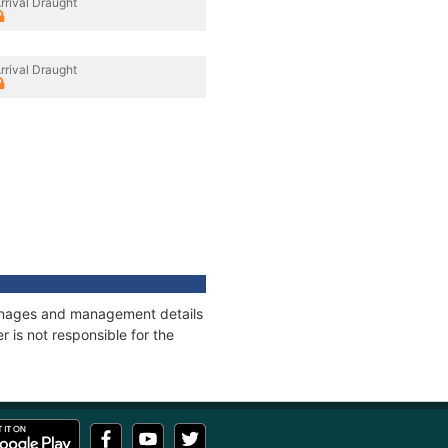
rrival Draught
rrival Draught
tonnages and management details
 is not responsible for the