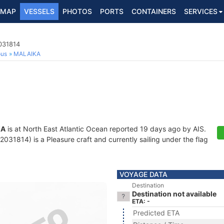
MAP
VESSELS
PHOTOS
PORTS
CONTAINERS
SERVICES
031814
ous
MALAIKA
KA
is at North East Atlantic Ocean reported 19 days ago by AIS.
31814) is a Pleasure craft and currently sailing under the flag
VOYAGE DATA
Destination
Destination not available
ETA: -
Predicted ETA