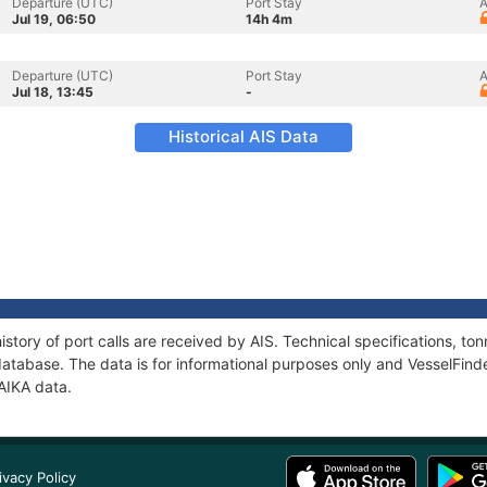
Departure (UTC)
Port Stay
A
Jul 19, 06:50
14h 4m
Departure (UTC)
Port Stay
A
Jul 18, 13:45
-
Historical AIS Data
story of port calls are received by AIS. Technical specifications, 
atabase. The data is for informational purposes only and VesselFinder
AIKA data.
ivacy Policy