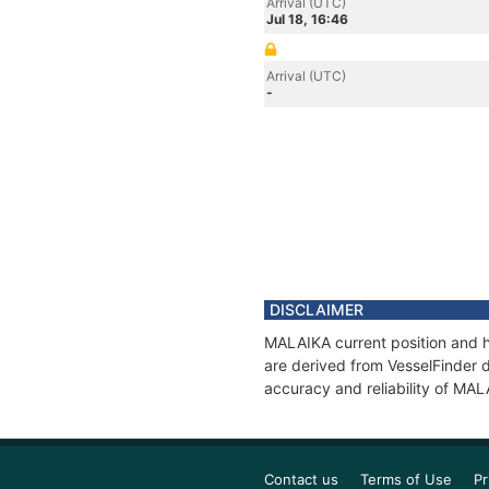
Arrival (UTC)
Jul 18, 16:46
Arrival (UTC)
-
DISCLAIMER
MALAIKA current position and hi
are derived from VesselFinder d
accuracy and reliability of MAL
Contact us
Terms of Use
Pr