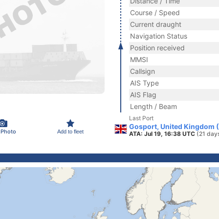
Distance / Time
Course / Speed
Current draught
Navigation Status
Position received
MMSI
Callsign
AIS Type
AIS Flag
Length / Beam
Last Port
Gosport, United Kingdom 
 Photo
Add to fleet
ATA: Jul 19, 16:38 UTC
(21 day