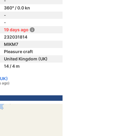
-
360° / 0.0 kn
-
-
19 days ago
232031814
MIKM7
Pleasure craft
United Kingdom (UK)
14 / 4 m
(UK)
s ago)