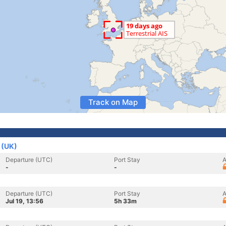
Track on Map
 (UK)
Departure (UTC)
Port Stay
A
-
-
Departure (UTC)
Port Stay
A
Jul 19, 13:56
5h 33m