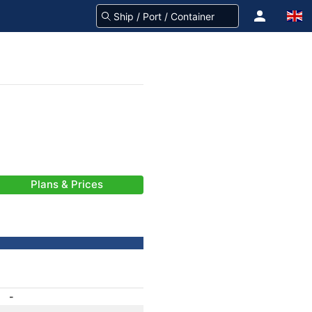
Plans & Prices
-