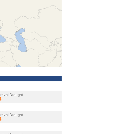
rrival Draught
rrival Draught