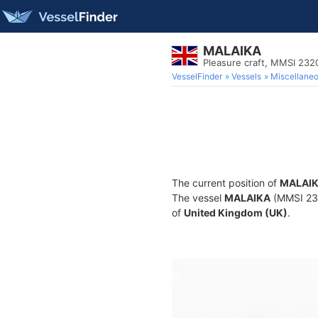
MALAIKA
Pleasure craft, MMSI 232
VesselFinder
Vessels
Miscellane
The current position of
MALAI
The vessel
MALAIKA
(MMSI 2320
of
United Kingdom (UK)
.