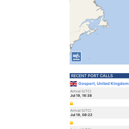
RECENT PORT CALLS
Gosport, United Kingdom
Arrival (UTC)
Jul 19, 16:38
Arrival (UTC)
Jul 19, 08:22