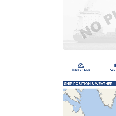
Track on Map
Add
SHIP POSITION & WEATHER