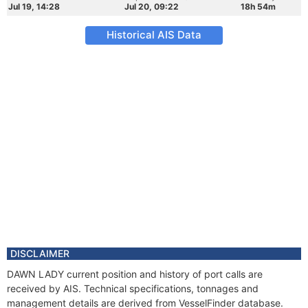
Jul 19, 14:28
Jul 20, 09:22
18h 54m
Historical AIS Data
DISCLAIMER
DAWN LADY current position and history of port calls are
received by AIS. Technical specifications, tonnages and
management details are derived from VesselFinder database.