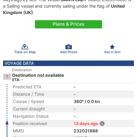
a Sailing vessel and currently sailing under the flag of
United
Kingdom (UK)
.
Plans & Prices
Track on Map
Add Photo
Add to fleet
VOYAGE DATA
Destination
Destination not available
ETA: -
Predicted ETA
-
Distance / Time
-
Course / Speed
360° / 0.0 kn
Current draught
-
Navigation Status
-
Position received
13 days ago
MMSI
232031888