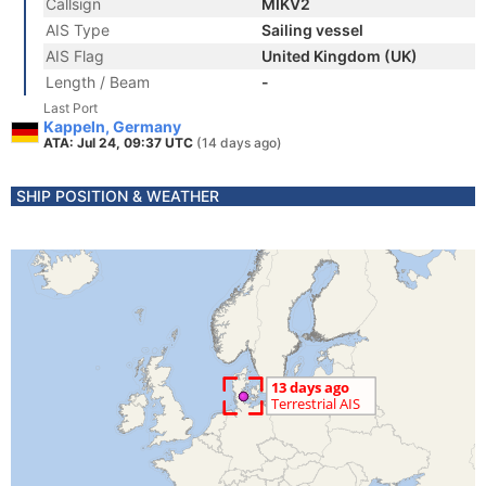
Callsign
MIKV2
AIS Type
Sailing vessel
AIS Flag
United Kingdom (UK)
Length / Beam
-
Last Port
Kappeln, Germany
ATA: Jul 24, 09:37 UTC
(14 days ago)
SHIP POSITION & WEATHER