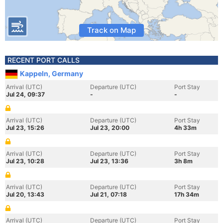
Track on Map
RECENT PORT CALLS
Kappeln, Germany
Arrival (UTC)
Departure (UTC)
Port Stay
Jul 24, 09:37
-
-
Arrival (UTC)
Departure (UTC)
Port Stay
Jul 23, 15:26
Jul 23, 20:00
4h 33m
Arrival (UTC)
Departure (UTC)
Port Stay
Jul 23, 10:28
Jul 23, 13:36
3h 8m
Arrival (UTC)
Departure (UTC)
Port Stay
Jul 20, 13:43
Jul 21, 07:18
17h 34m
Arrival (UTC)
Departure (UTC)
Port Stay