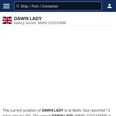
DAWN LADY
Sailing vessel, MMSI 232031888
The current position of
DAWN LADY
is at Baltic Sea reported 13
days ago by AIS. The vessel
DAWN LADY
(MMSI 232031888) is