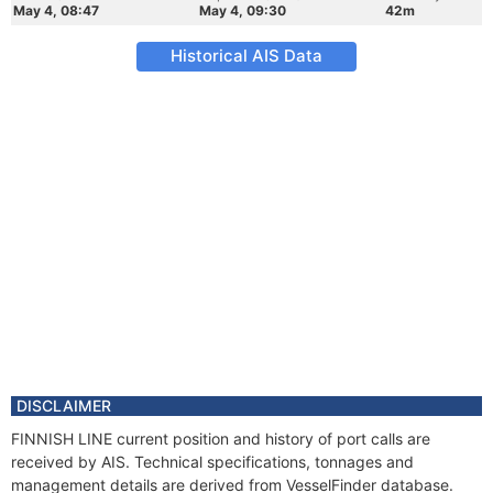
May 4, 08:47
May 4, 09:30
42m
Historical AIS Data
DISCLAIMER
FINNISH LINE current position and history of port calls are
received by AIS. Technical specifications, tonnages and
management details are derived from VesselFinder database.