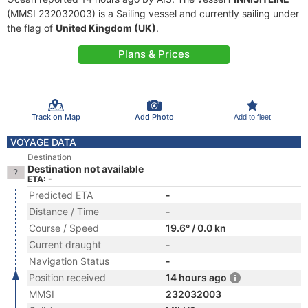
(MMSI 232032003) is a Sailing vessel and currently sailing under
the flag of
United Kingdom (UK)
.
Plans & Prices
Track on Map
Add Photo
Add to fleet
VOYAGE DATA
Destination
Destination not available
ETA: -
Predicted ETA
-
Distance / Time
-
Course / Speed
19.6° / 0.0 kn
Current draught
-
Navigation Status
-
Position received
14 hours ago
MMSI
232032003