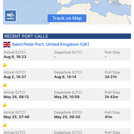
Track on Map
RECENT PORT CALLS
Saint Peter Port, United Kingdom (UK)
Arrival (UTC)
Departure (UTC)
Port Stay
Aug 6, 18:23
-
-
Arrival (UTC)
Departure (UTC)
Port Stay
Aug 2, 16:37
Aug 6, 14:14
3d 21h
Arrival (UTC)
Departure (UTC)
Port Stay
May 26, 08:12
May 26, 10:56
2h 43m
Arrival (UTC)
Departure (UTC)
Port Stay
May 25, 07:48
May 25, 08:30
41m
Arrival (UTC)
Departure (UTC)
Port Stay