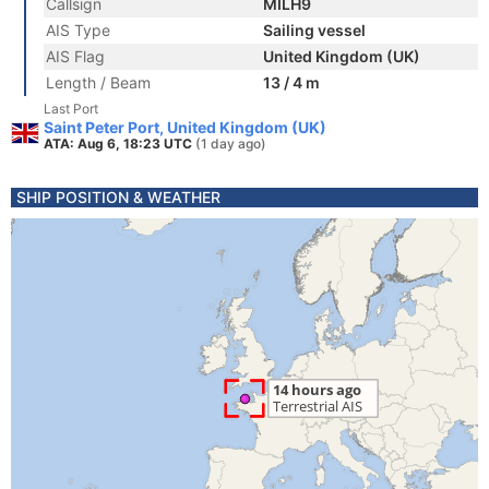
Callsign
MILH9
AIS Type
Sailing vessel
AIS Flag
United Kingdom (UK)
Length / Beam
13 / 4 m
Last Port
Saint Peter Port, United Kingdom (UK)
ATA: Aug 6, 18:23 UTC
(1 day ago)
SHIP POSITION & WEATHER