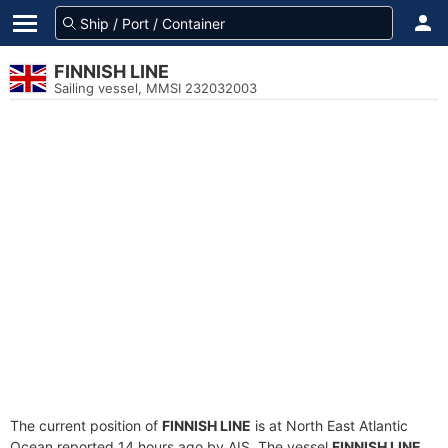
FINNISH LINE
Sailing vessel, MMSI 232032003
The current position of
FINNISH LINE
is at North East Atlantic
Ocean reported 14 hours ago by AIS. The vessel
FINNISH LINE