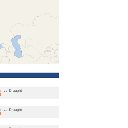
rrival Draught
rrival Draught