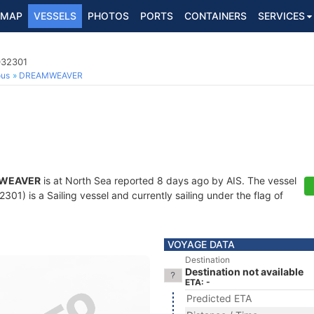
MAP
VESSELS
PHOTOS
PORTS
CONTAINERS
SERVICES
032301
ous
DREAMWEAVER
WEAVER
is at North Sea reported 8 days ago by AIS. The vessel
1) is a Sailing vessel and currently sailing under the flag of
VOYAGE DATA
Destination
Destination not available
ETA: -
Predicted ETA