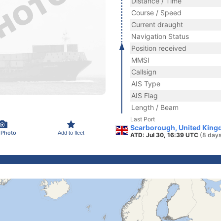
Distance / Time
Course / Speed
Current draught
Navigation Status
Position received
MMSI
Callsign
AIS Type
AIS Flag
Length / Beam
Last Port
Scarborough, United King
 Photo
Add to fleet
ATD: Jul 30, 16:39 UTC
(8 days