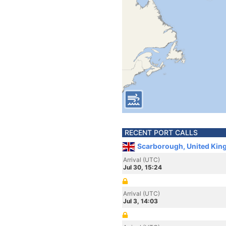
RECENT PORT CALLS
Scarborough, United Kin
Arrival (UTC)
Jul 30, 15:24
Arrival (UTC)
Jul 3, 14:03