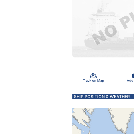
Track on Map
Add
SHIP POSITION & WEATHER