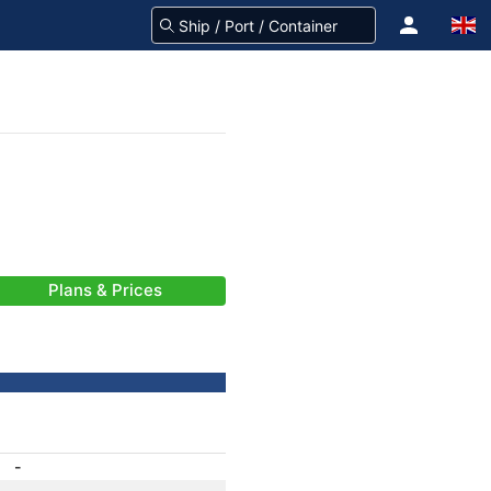
Plans & Prices
-