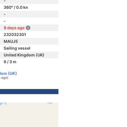
-
360° / 0.0 kn
-
-
8 days ago
232032301
MAUJ5
Sailing vessel
United Kingdom (UK)
9 / 3 m
dom (UK)
 ago)