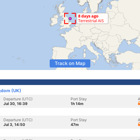
Track on Map
gdom (UK)
Departure (UTC)
Port Stay
A
Jul 30, 16:39
1h 14m
Departure (UTC)
Port Stay
A
Jul 3, 14:50
47m