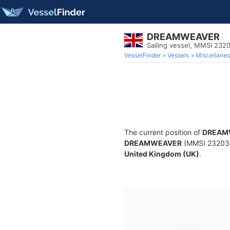
DREAMWEAVER
Sailing vessel, MMSI 232
VesselFinder
Vessels
Miscellane
The current position of
DREAM
DREAMWEAVER
(MMSI 23203230
United Kingdom (UK)
.