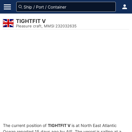
TIGHTFIT V
Pleasure craft, MMSI 232032635
The current position of
TIGHTFIT V
is at North East Atlantic
Ocean reported 15 days ago by AIS. The vessel is sailing at a