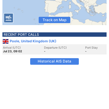
Track on Map
RECENT PORT CALLS
Poole, United Kingdom (UK)
Arrival (UTC)
Departure (UTC)
Port Stay
Jul 23, 09:02
-
-
Historical AIS Data