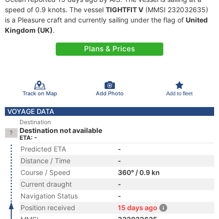
speed of 0.9 knots. The vessel
TIGHTFIT V
(MMSI 232032635)
is a Pleasure craft and currently sailing under the flag of
United
Kingdom (UK)
.
Plans & Prices
Track on Map
Add Photo
Add to fleet
VOYAGE DATA
Destination
Destination not available
ETA: -
Predicted ETA
-
Distance / Time
-
Course / Speed
360° / 0.9 kn
Current draught
-
Navigation Status
-
Position received
15 days ago