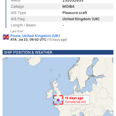
MMSI
232032635
Callsign
MOIB4
AIS Type
Pleasure craft
AIS Flag
United Kingdom (UK)
Length / Beam
-
Last Port
Poole, United Kingdom (UK)
ATA: Jul 23, 09:02 UTC
(15 days ago)
SHIP POSITION & WEATHER