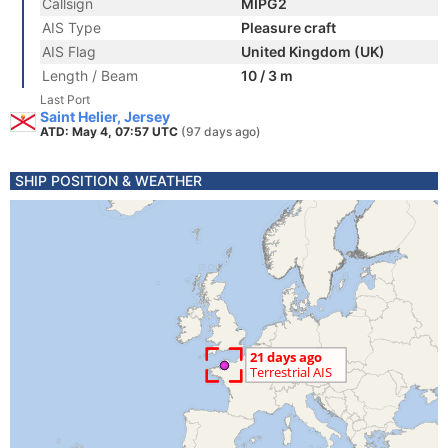
Callsign
MIPG2
AIS Type
Pleasure craft
AIS Flag
United Kingdom (UK)
Length / Beam
10 / 3 m
Last Port
Saint Helier, Jersey
ATD: May 4, 07:57 UTC
(97 days ago)
SHIP POSITION & WEATHER