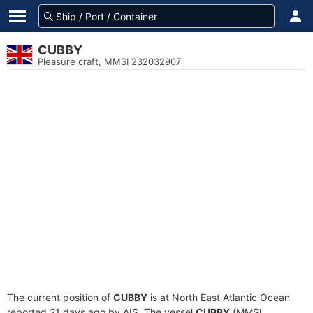
CUBBY
Pleasure craft, MMSI 232032907
The current position of
CUBBY
is at North East Atlantic Ocean
reported 21 days ago by AIS. The vessel
CUBBY
(MMSI