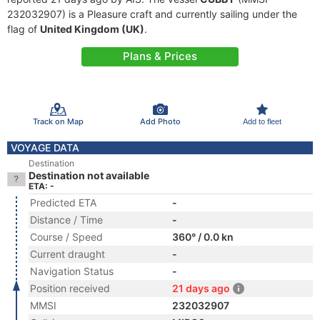
232032907) is a Pleasure craft and currently sailing under the
flag of
United Kingdom (UK)
.
Plans & Prices
Track on Map
Add Photo
Add to fleet
VOYAGE DATA
Destination
Destination not available
ETA: -
Predicted ETA
-
Distance / Time
-
Course / Speed
360° / 0.0 kn
Current draught
-
Navigation Status
-
Position received
21 days ago
MMSI
232032907