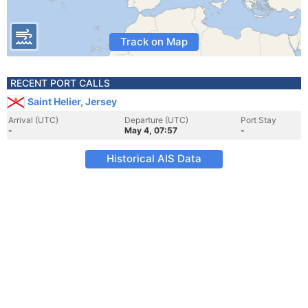
Track on Map
RECENT PORT CALLS
Saint Helier, Jersey
Arrival (UTC)
Departure (UTC)
Port Stay
-
May 4, 07:57
-
Historical AIS Data