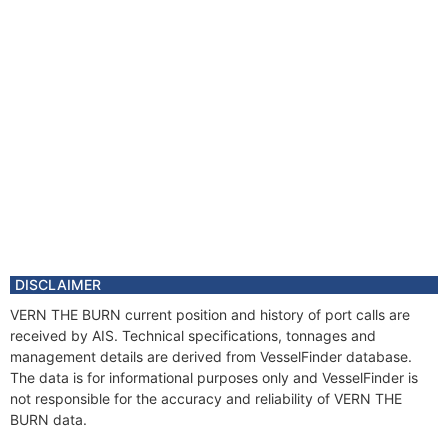
DISCLAIMER
VERN THE BURN current position and history of port calls are
received by AIS. Technical specifications, tonnages and
management details are derived from VesselFinder database.
The data is for informational purposes only and VesselFinder is
not responsible for the accuracy and reliability of VERN THE
BURN data.