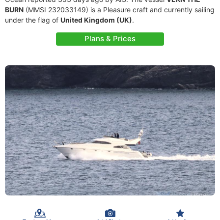
BURN
(MMSI 232033149) is a Pleasure craft and currently sailing
under the flag of
United Kingdom (UK)
.
Plans & Prices