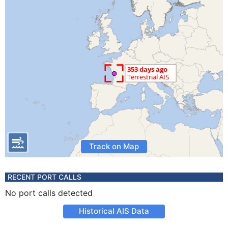
Track on Map
RECENT PORT CALLS
No port calls detected
Historical AIS Data