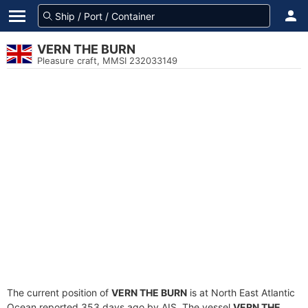
VERN THE BURN
Pleasure craft, MMSI 232033149
The current position of
VERN THE BURN
is at North East Atlantic
Ocean reported 353 days ago by AIS. The vessel
VERN THE