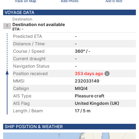
Track on Map
Add Photo
Add to fleet
VOYAGE DATA
Destination
Destination not available
ETA: -
Predicted ETA
-
Distance / Time
-
Course / Speed
360° / -
Current draught
-
Navigation Status
-
Position received
353 days ago
MMSI
232033149
Callsign
MIQI4
AIS Type
Pleasure craft
AIS Flag
United Kingdom (UK)
Length / Beam
17 / 5 m
SHIP POSITION & WEATHER