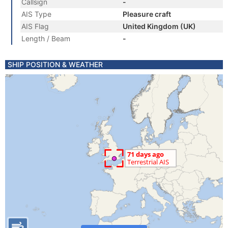
Callsign
-
AIS Type
Pleasure craft
AIS Flag
United Kingdom (UK)
Length / Beam
-
SHIP POSITION & WEATHER