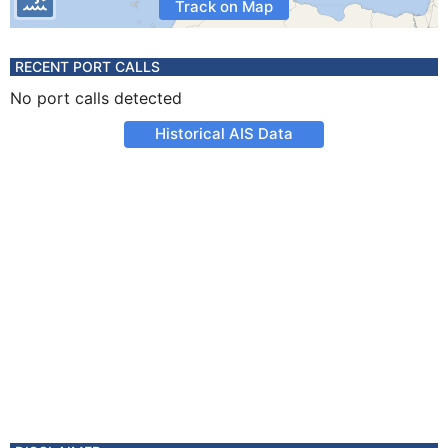
Track on Map
RECENT PORT CALLS
No port calls detected
Historical AIS Data