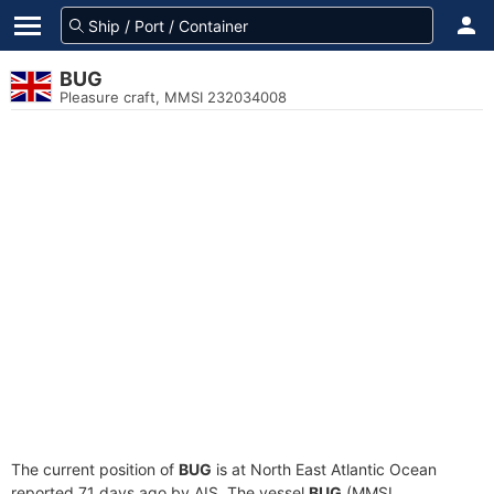
BUG
Pleasure craft, MMSI 232034008
The current position of
BUG
is at North East Atlantic Ocean
reported 71 days ago by AIS. The vessel
BUG
(MMSI