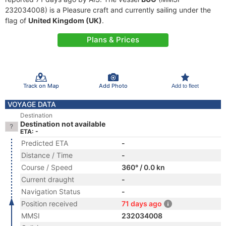
232034008) is a Pleasure craft and currently sailing under the
flag of
United Kingdom (UK)
.
Plans & Prices
Track on Map
Add Photo
Add to fleet
VOYAGE DATA
Destination
Destination not available
ETA: -
Predicted ETA
-
Distance / Time
-
Course / Speed
360° / 0.0 kn
Current draught
-
Navigation Status
-
Position received
71 days ago
MMSI
232034008