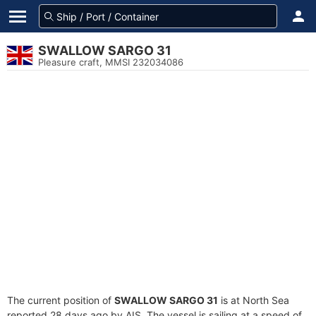
SWALLOW SARGO 31
Pleasure craft, MMSI 232034086
The current position of
SWALLOW SARGO 31
is at North Sea
reported 28 days ago by AIS. The vessel is sailing at a speed of