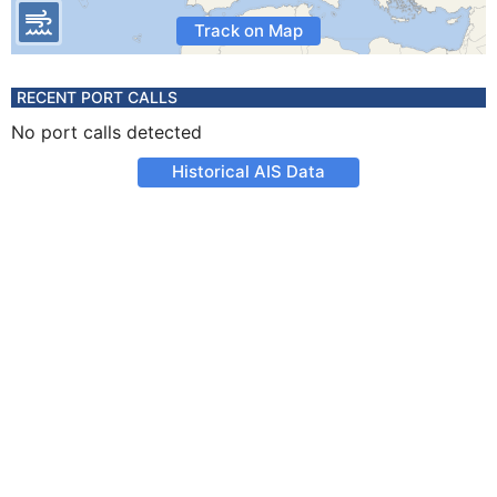
Track on Map
RECENT PORT CALLS
No port calls detected
Historical AIS Data