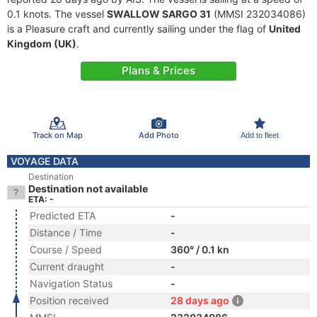
0.1 knots. The vessel
SWALLOW SARGO 31
(MMSI 232034086)
is a Pleasure craft and currently sailing under the flag of
United
Kingdom (UK)
.
Plans & Prices
Track on Map
Add Photo
Add to fleet
VOYAGE DATA
Destination
Destination not available
ETA: -
Predicted ETA
-
Distance / Time
-
Course / Speed
360° / 0.1 kn
Current draught
-
Navigation Status
-
Position received
28 days ago