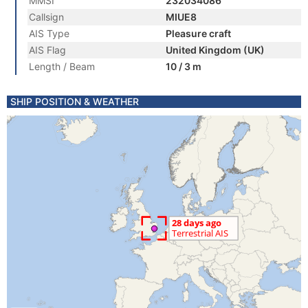
MMSI
232034086
Callsign
MIUE8
AIS Type
Pleasure craft
AIS Flag
United Kingdom (UK)
Length / Beam
10 / 3 m
SHIP POSITION & WEATHER