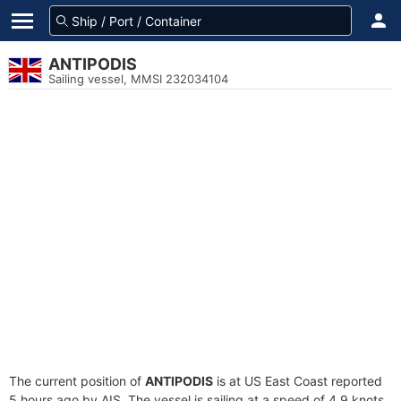
ANTIPODIS
Sailing vessel, MMSI 232034104
The current position of
ANTIPODIS
is at US East Coast reported
5 hours ago by AIS. The vessel is sailing at a speed of 4.9 knots.