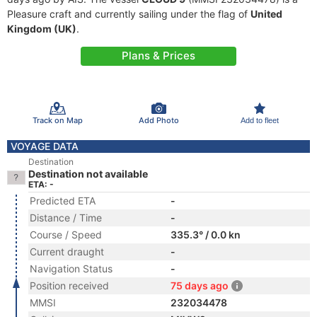
Pleasure craft and currently sailing under the flag of
United
Kingdom (UK)
.
Plans & Prices
Track on Map
Add Photo
Add to fleet
VOYAGE DATA
Destination
Destination not available
ETA: -
Predicted ETA
-
Distance / Time
-
Course / Speed
335.3° / 0.0 kn
Current draught
-
Navigation Status
-
Position received
75 days ago
MMSI
232034478