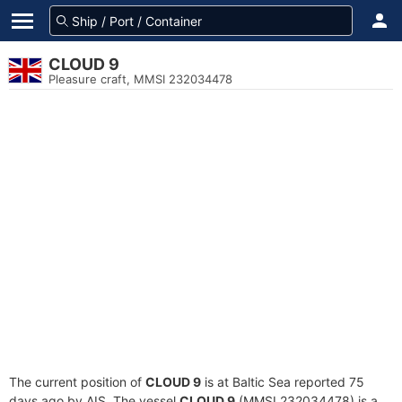
CLOUD 9
Pleasure craft, MMSI 232034478
The current position of
CLOUD 9
is at Baltic Sea reported 75
days ago by AIS. The vessel
CLOUD 9
(MMSI 232034478) is a