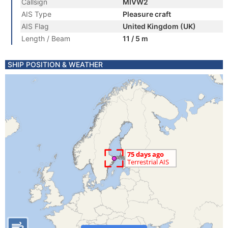
Callsign
MIVW2
AIS Type
Pleasure craft
AIS Flag
United Kingdom (UK)
Length / Beam
11 / 5 m
SHIP POSITION & WEATHER