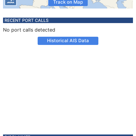
Track on Map
RECENT PORT CALLS
No port calls detected
Historical AIS Data