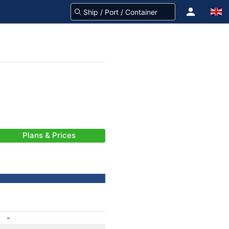
Plans & Prices
-