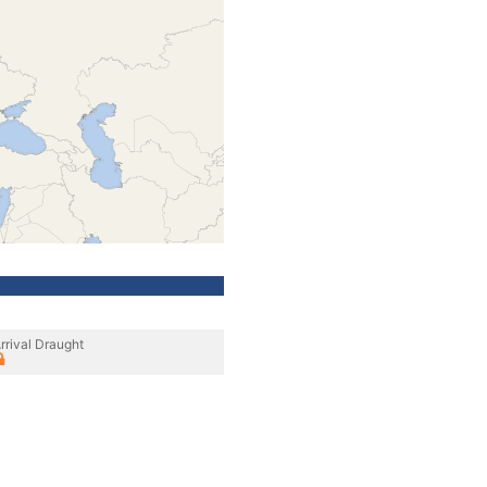
rrival Draught