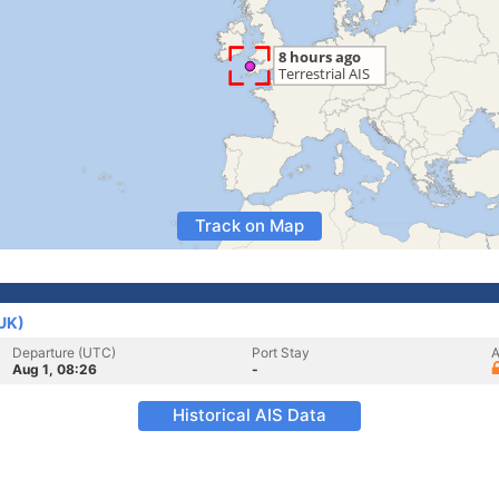
Track on Map
(UK)
Departure (UTC)
Port Stay
A
Aug 1, 08:26
-
Historical AIS Data