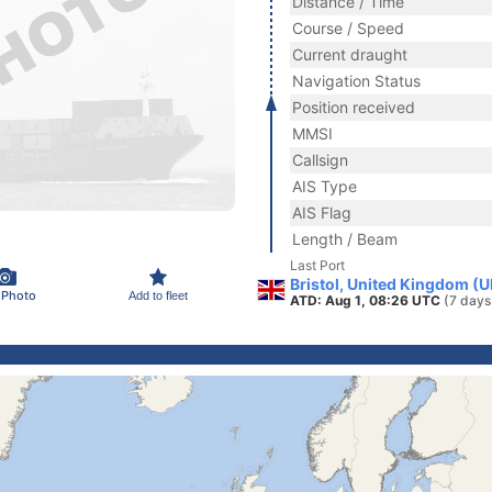
Distance / Time
Course / Speed
Current draught
Navigation Status
Position received
MMSI
Callsign
AIS Type
AIS Flag
Length / Beam
Last Port
Bristol, United Kingdom (U
 Photo
Add to fleet
ATD: Aug 1, 08:26 UTC
(7 days