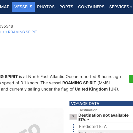
MAP
VESSELS
PHOTOS
PORTS
CONTAINERS
SERVICES
2035548
ous
ROAMING SPIRIT
G SPIRIT
is at North East Atlantic Ocean reported 8 hours ago
 a speed of 0.1 knots. The vessel
ROAMING SPIRIT
(MMSI
and currently sailing under the flag of
United Kingdom (UK)
.
VOYAGE DATA
Destination
Destination not available
ETA: -
Predicted ETA