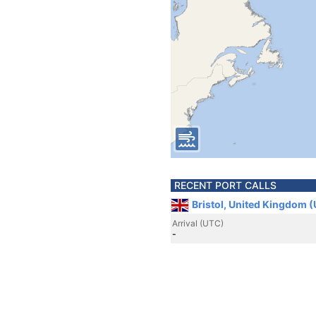
RECENT PORT CALLS
Bristol, United Kingdom 
Arrival (UTC)
-