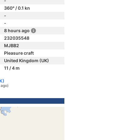
-
360° / 0.1 kn
-
-
8 hours ago
232035548
MJBB2
Pleasure craft
United Kingdom (UK)
11 / 4 m
K)
 ago)