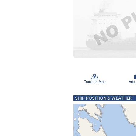
Track on Map
Add
SHIP POSITION & WEATHER