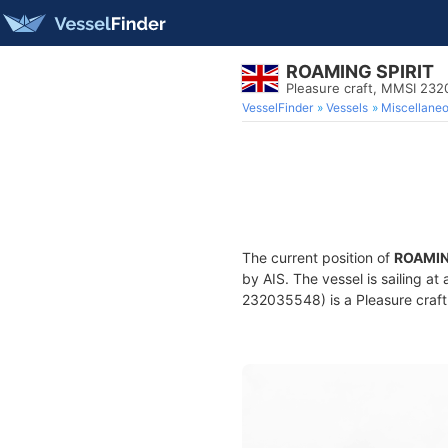
ROAMING SPIRIT
Pleasure craft, MMSI 23
VesselFinder
Vessels
Miscellane
The current position of
ROAMIN
by AIS. The vessel is sailing at
232035548) is a Pleasure craft 