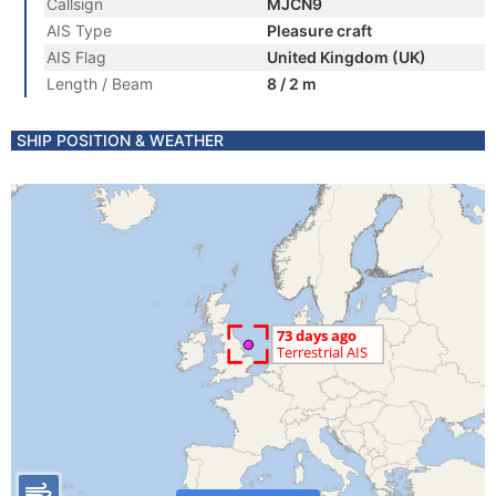
Callsign
MJCN9
AIS Type
Pleasure craft
AIS Flag
United Kingdom (UK)
Length / Beam
8 / 2 m
SHIP POSITION & WEATHER