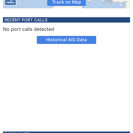
Track on Map
RECENT PORT CALLS
No port calls detected
Historical AIS Data