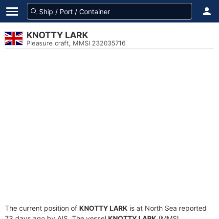
KNOTTY LARK
Pleasure craft, MMSI 232035716
The current position of
KNOTTY LARK
is at North Sea reported
73 days ago by AIS. The vessel
KNOTTY LARK
(MMSI