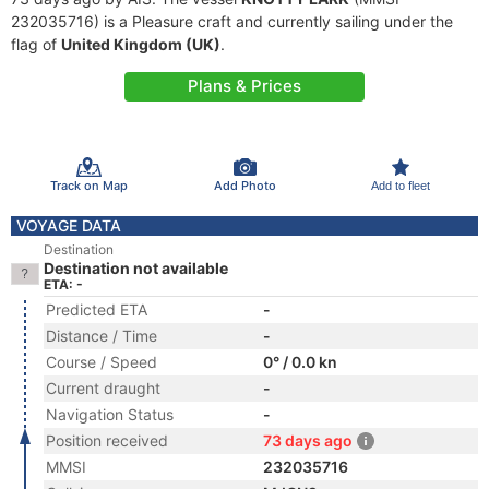
232035716) is a Pleasure craft and currently sailing under the
flag of
United Kingdom (UK)
.
Plans & Prices
Track on Map
Add Photo
Add to fleet
VOYAGE DATA
Destination
Destination not available
ETA: -
Predicted ETA
-
Distance / Time
-
Course / Speed
0° / 0.0 kn
Current draught
-
Navigation Status
-
Position received
73 days ago
MMSI
232035716