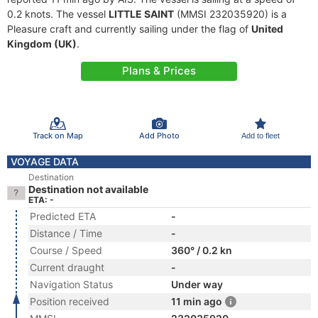
0.2 knots. The vessel
LITTLE SAINT
(MMSI 232035920) is a
Pleasure craft and currently sailing under the flag of
United
Kingdom (UK)
.
Plans & Prices
Track on Map
Add Photo
Add to fleet
VOYAGE DATA
Destination
Destination not available
ETA: -
Predicted ETA
-
Distance / Time
-
Course / Speed
360° / 0.2 kn
Current draught
-
Navigation Status
Under way
Position received
11 min ago