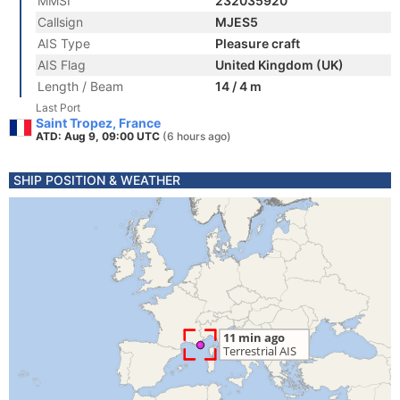
MMSI
232035920
Callsign
MJES5
AIS Type
Pleasure craft
AIS Flag
United Kingdom (UK)
Length / Beam
14 / 4 m
Last Port
Saint Tropez, France
ATD: Aug 9, 09:00 UTC
(6 hours ago)
SHIP POSITION & WEATHER