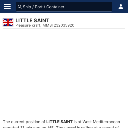
LITTLE SAINT
Pleasure craft, MMSI 232035920
The current position of
LITTLE SAINT
is at West Mediterranean
reported 11 min ago by AIS. The vessel is sailing at a speed of