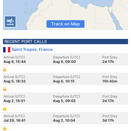
Track on Map
RECENT PORT CALLS
Saint Tropez, France
Arrival (UTC)
Departure (UTC)
Port Stay
Aug 6, 15:44
Aug 9, 09:00
2d 17h
Arrival (UTC)
Departure (UTC)
Port Stay
Aug 5, 18:32
Aug 6, 10:15
15h 42m
Arrival (UTC)
Departure (UTC)
Port Stay
Aug 2, 15:51
Aug 5, 09:02
2d 17h
Arrival (UTC)
Departure (UTC)
Port Stay
Jul 29, 16:41
Aug 2, 10:04
3d 17h