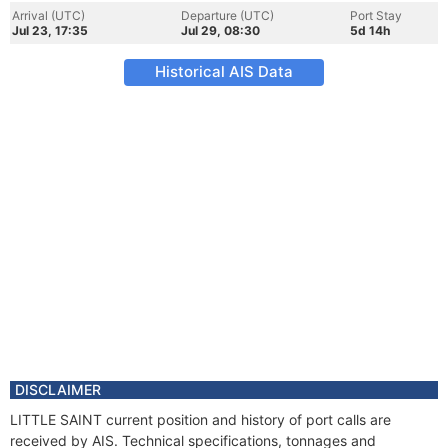
Arrival (UTC)
Departure (UTC)
Port Stay
Jul 23, 17:35
Jul 29, 08:30
5d 14h
Historical AIS Data
DISCLAIMER
LITTLE SAINT current position and history of port calls are
received by AIS. Technical specifications, tonnages and