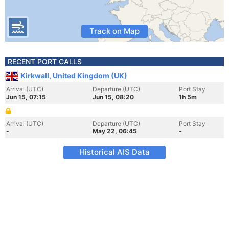
Track on Map
RECENT PORT CALLS
Kirkwall, United Kingdom (UK)
Arrival (UTC)
Departure (UTC)
Port Stay
Jun 15, 07:15
Jun 15, 08:20
1h 5m
Arrival (UTC)
Departure (UTC)
Port Stay
-
May 22, 06:45
-
Historical AIS Data