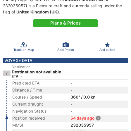
232035957) is a Pleasure craft and currently sailing under the
flag of
United Kingdom (UK)
.
Plans & Prices
Track on Map
Add Photo
Add to fleet
VOYAGE DATA
Destination
Destination not available
ETA: -
Predicted ETA
-
Distance / Time
-
Course / Speed
360° / 0.0 kn
Current draught
-
Navigation Status
-
Position received
54 days ago
MMSI
232035957