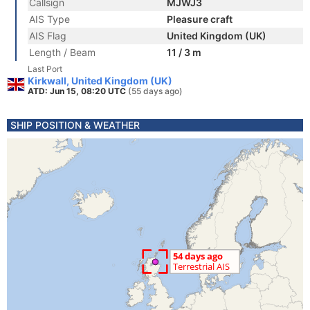
Callsign
MJWJ3
AIS Type
Pleasure craft
AIS Flag
United Kingdom (UK)
Length / Beam
11 / 3 m
Last Port
Kirkwall, United Kingdom (UK)
ATD: Jun 15, 08:20 UTC
(55 days ago)
SHIP POSITION & WEATHER