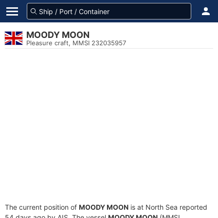
MOODY MOON
Pleasure craft, MMSI 232035957
The current position of
MOODY MOON
is at North Sea reported
54 days ago by AIS. The vessel
MOODY MOON
(MMSI