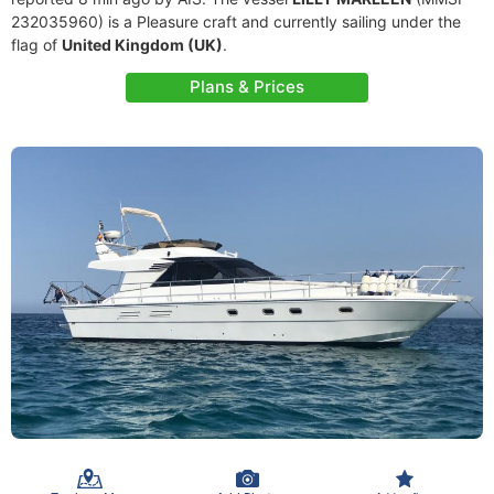
232035960) is a Pleasure craft and currently sailing under the
flag of
United Kingdom (UK)
.
Plans & Prices