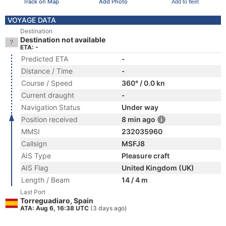
Track on Map
Add Photo
Add to fleet
VOYAGE DATA
Destination
Destination not available
ETA: -
Predicted ETA
-
Distance / Time
-
Course / Speed
360° / 0.0 kn
Current draught
-
Navigation Status
Under way
Position received
8 min ago
MMSI
232035960
Callsign
MSFJ8
AIS Type
Pleasure craft
AIS Flag
United Kingdom (UK)
Length / Beam
14 / 4 m
Last Port
Torreguadiaro, Spain
ATA: Aug 6, 16:38 UTC
(3 days ago)