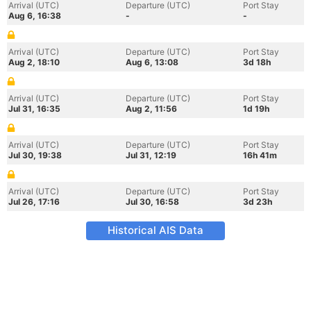
Arrival (UTC)
Departure (UTC)
Port Stay
Aug 6, 16:38
-
-
Arrival (UTC)
Departure (UTC)
Port Stay
Aug 2, 18:10
Aug 6, 13:08
3d 18h
Arrival (UTC)
Departure (UTC)
Port Stay
Jul 31, 16:35
Aug 2, 11:56
1d 19h
Arrival (UTC)
Departure (UTC)
Port Stay
Jul 30, 19:38
Jul 31, 12:19
16h 41m
Arrival (UTC)
Departure (UTC)
Port Stay
Jul 26, 17:16
Jul 30, 16:58
3d 23h
Historical AIS Data