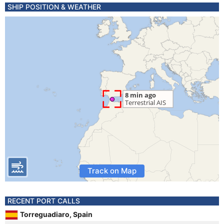
SHIP POSITION & WEATHER
Track on Map
RECENT PORT CALLS
Torreguadiaro, Spain