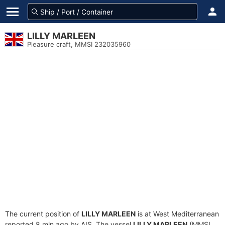
LILLY MARLEEN
Pleasure craft, MMSI 232035960
The current position of
LILLY MARLEEN
is at West Mediterranean
reported 8 min ago by AIS. The vessel
LILLY MARLEEN
(MMSI