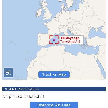
Track on Map
RECENT PORT CALLS
No port calls detected
Historical AIS Data