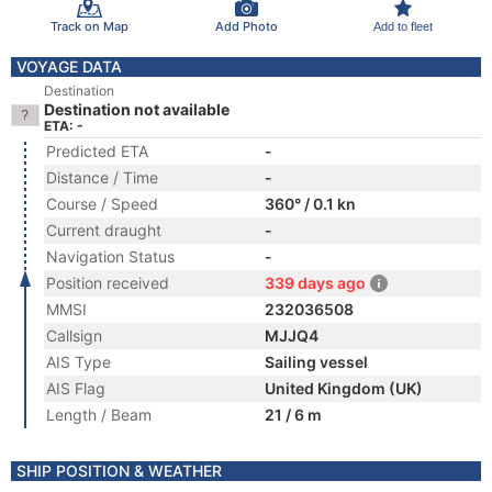
Track on Map
Add Photo
Add to fleet
VOYAGE DATA
Destination
Destination not available
ETA: -
Predicted ETA
-
Distance / Time
-
Course / Speed
360° / 0.1 kn
Current draught
-
Navigation Status
-
Position received
339 days ago
MMSI
232036508
Callsign
MJJQ4
AIS Type
Sailing vessel
AIS Flag
United Kingdom (UK)
Length / Beam
21 / 6 m
SHIP POSITION & WEATHER