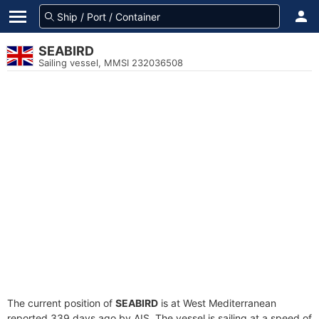
SEABIRD
Sailing vessel, MMSI 232036508
The current position of
SEABIRD
is at West Mediterranean
reported 339 days ago by AIS. The vessel is sailing at a speed of