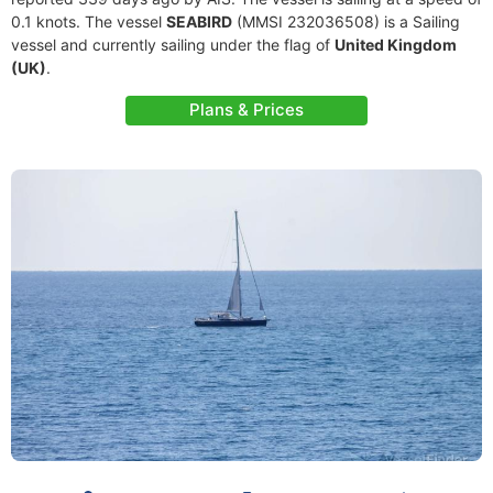
0.1 knots. The vessel
SEABIRD
(MMSI 232036508) is a Sailing
vessel and currently sailing under the flag of
United Kingdom
(UK)
.
Plans & Prices