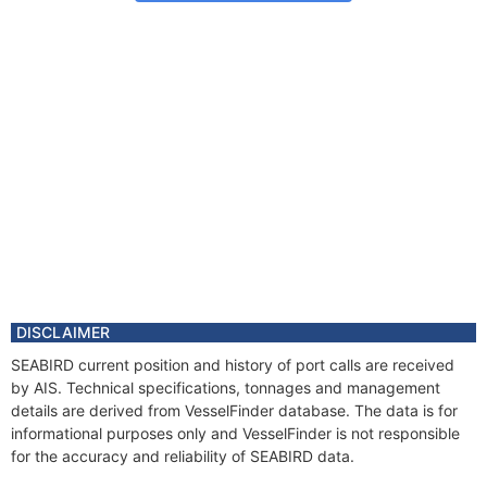
DISCLAIMER
SEABIRD current position and history of port calls are received
by AIS. Technical specifications, tonnages and management
details are derived from VesselFinder database. The data is for
informational purposes only and VesselFinder is not responsible
for the accuracy and reliability of SEABIRD data.