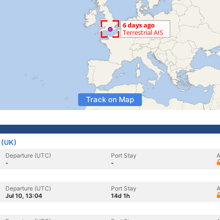
Track on Map
 (UK)
Departure (UTC)
Port Stay
A
-
-
Departure (UTC)
Port Stay
A
Jul 10, 13:04
14d 1h