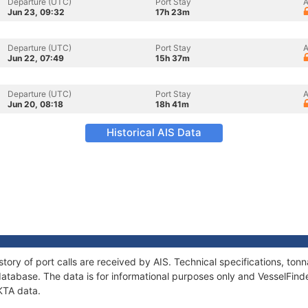
Departure (UTC)
Port Stay
A
Jun 23, 09:32
17h 23m
Departure (UTC)
Port Stay
A
Jun 22, 07:49
15h 37m
Departure (UTC)
Port Stay
A
Jun 20, 08:18
18h 41m
Historical AIS Data
story of port calls are received by AIS. Technical specifications, t
atabase. The data is for informational purposes only and VesselFinder
IKTA data.