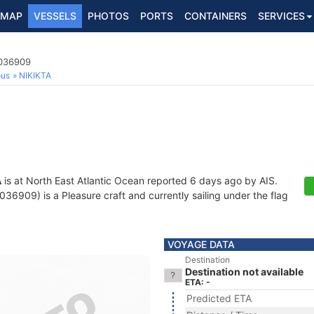
MAP
VESSELS
PHOTOS
PORTS
CONTAINERS
SERVICES
2036909
ous
NIKIKTA
A
is at North East Atlantic Ocean reported 6 days ago by AIS.
6909) is a Pleasure craft and currently sailing under the flag
VOYAGE DATA
Destination
Destination not available
ETA: -
Predicted ETA