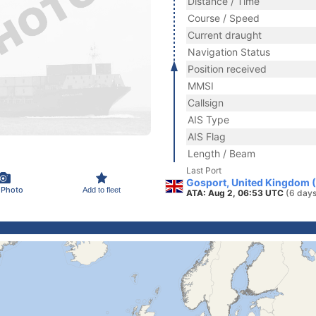
Distance / Time
Course / Speed
Current draught
Navigation Status
Position received
MMSI
Callsign
AIS Type
AIS Flag
Length / Beam
Last Port
Gosport, United Kingdom 
 Photo
Add to fleet
ATA: Aug 2, 06:53 UTC
(6 days