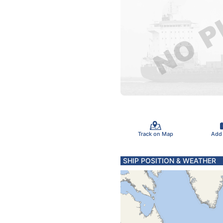
Track on Map
Add
SHIP POSITION & WEATHER