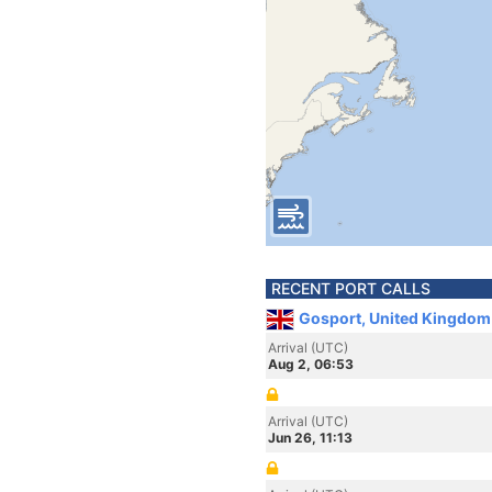
RECENT PORT CALLS
Gosport, United Kingdom
Arrival (UTC)
Aug 2, 06:53
Arrival (UTC)
Jun 26, 11:13