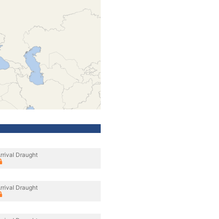
rrival Draught
rrival Draught