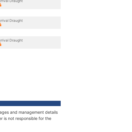
rrival Draught
rrival Draught
rrival Draught
onnages and management details
 is not responsible for the