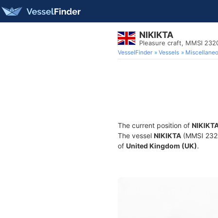
NIKIKTA
Pleasure craft, MMSI 23
VesselFinder
Vessels
Miscellane
The current position of
NIKIKT
The vessel
NIKIKTA
(MMSI 23203
of
United Kingdom (UK)
.