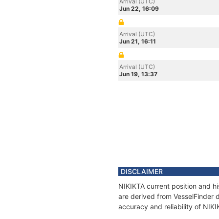
Arrival (UTC)
Jun 22, 16:09
Arrival (UTC)
Jun 21, 16:11
Arrival (UTC)
Jun 19, 13:37
DISCLAIMER
NIKIKTA current position and hi
are derived from VesselFinder d
accuracy and reliability of NIK