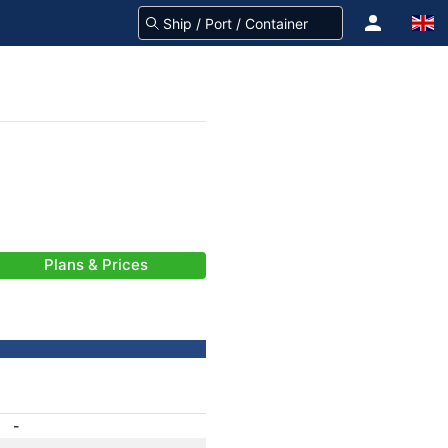
Plans & Prices
-