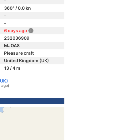
-
360° / 0.0 kn
-
-
6 days ago
232036909
MJOA8
Pleasure craft
United Kingdom (UK)
13 / 4 m
(UK)
 ago)