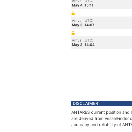
Arrival (UTC)
May 4, 15:11
Arrival (UTC)
May 3, 14:07
Arrival (UTC)
May 2, 14:04
DISCLAIMER
ANTARES current position and h
are derived from VesselFinder d
accuracy and reliability of AN