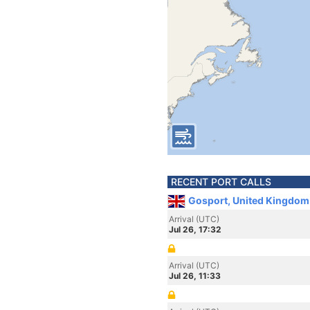
RECENT PORT CALLS
Gosport, United Kingdom
Arrival (UTC)
Jul 26, 17:32
Arrival (UTC)
Jul 26, 11:33