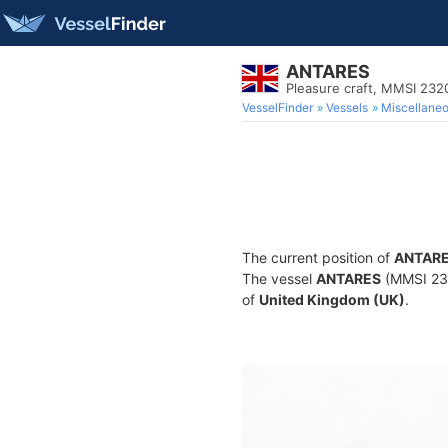
ANTARES
Pleasure craft, MMSI 23
VesselFinder
Vessels
Miscellane
The current position of
ANTAR
The vessel
ANTARES
(MMSI 2320
of
United Kingdom (UK)
.