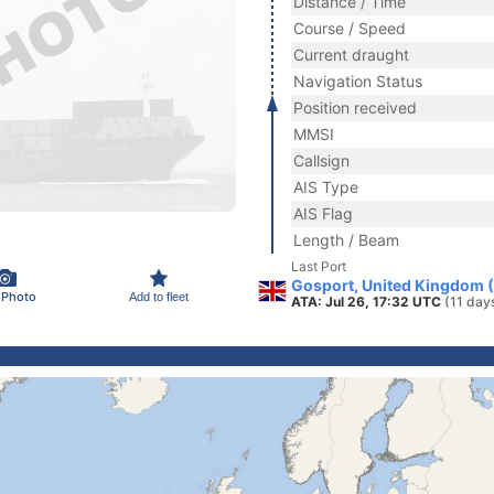
Distance / Time
Course / Speed
Current draught
Navigation Status
Position received
MMSI
Callsign
AIS Type
AIS Flag
Length / Beam
Last Port
Gosport, United Kingdom 
 Photo
Add to fleet
ATA: Jul 26, 17:32 UTC
(11 day