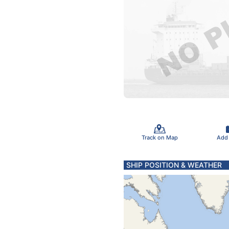
Track on Map
Add
SHIP POSITION & WEATHER