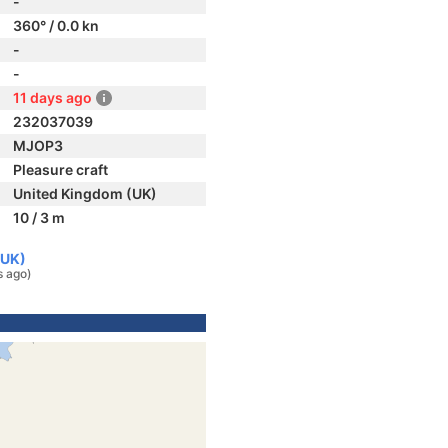
-
360° / 0.0 kn
-
-
11 days ago
232037039
MJOP3
Pleasure craft
United Kingdom (UK)
10 / 3 m
(UK)
s ago)