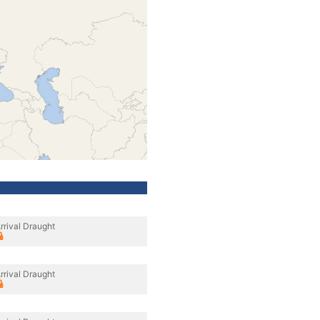
rrival Draught
rrival Draught