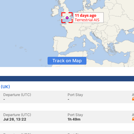
Track on Map
 (UK)
Departure (UTC)
Port Stay
A
-
-
Departure (UTC)
Port Stay
A
Jul 26, 13:22
1h 49m