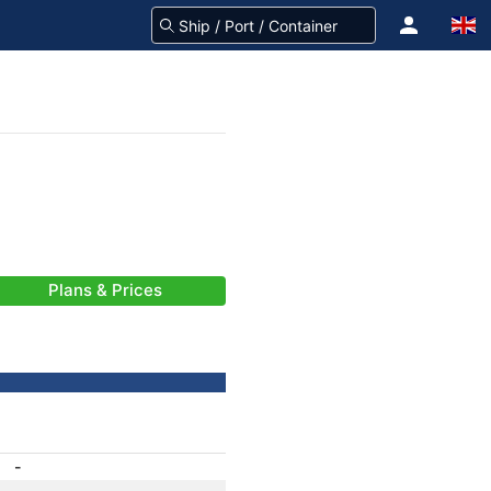
Plans & Prices
-