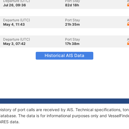
Departure (UTC)
Port Stay
A
Jul 26, 09:36
82d 18h
Departure (UTC)
Port Stay
A
May 4, 11:43
21h 35m
Departure (UTC)
Port Stay
A
May 3, 07:42
17h 38m
Historical AIS Data
istory of port calls are received by AIS. Technical specifications, 
atabase. The data is for informational purposes only and VesselFinder
TARES data.