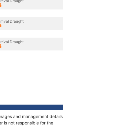
rrival Draught
rrival Draught
rrival Draught
tonnages and management details
 is not responsible for the