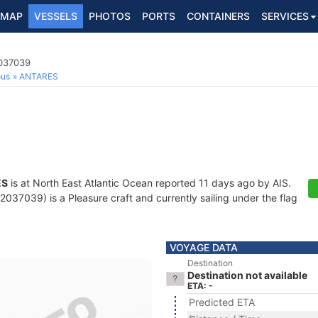
MAP
VESSELS
PHOTOS
PORTS
CONTAINERS
SERVICES
2037039
ous
ANTARES
ES
is at North East Atlantic Ocean reported 11 days ago by AIS.
37039) is a Pleasure craft and currently sailing under the flag
VOYAGE DATA
Destination
Destination not available
ETA: -
Predicted ETA