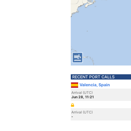
RECENT PORT CALLS
Valencia, Spain
Arrival (UTC)
Jun 28, 11:21
Arrival (UTC)
-