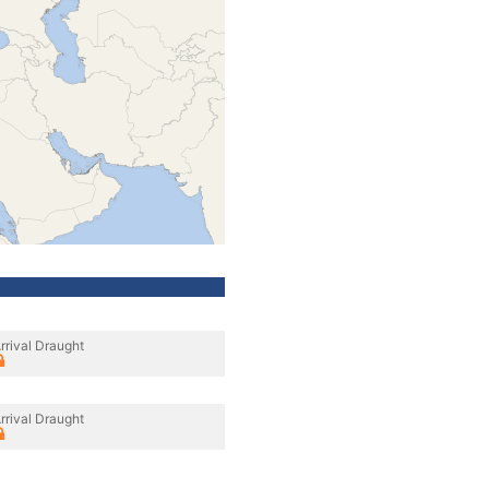
rrival Draught
rrival Draught