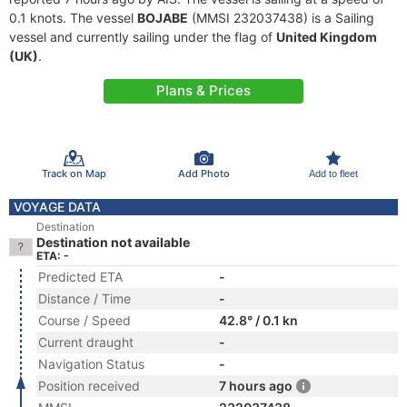
0.1 knots. The vessel
BOJABE
(MMSI 232037438) is a Sailing
vessel and currently sailing under the flag of
United Kingdom
(UK)
.
Plans & Prices
Track on Map
Add Photo
Add to fleet
VOYAGE DATA
Destination
Destination not available
ETA: -
Predicted ETA
-
Distance / Time
-
Course / Speed
42.8° / 0.1 kn
Current draught
-
Navigation Status
-
Position received
7 hours ago