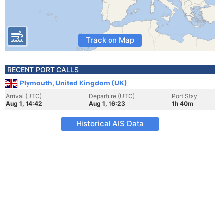
Track on Map
RECENT PORT CALLS
Plymouth, United Kingdom (UK)
Arrival (UTC)
Departure (UTC)
Port Stay
Aug 1, 14:42
Aug 1, 16:23
1h 40m
Historical AIS Data