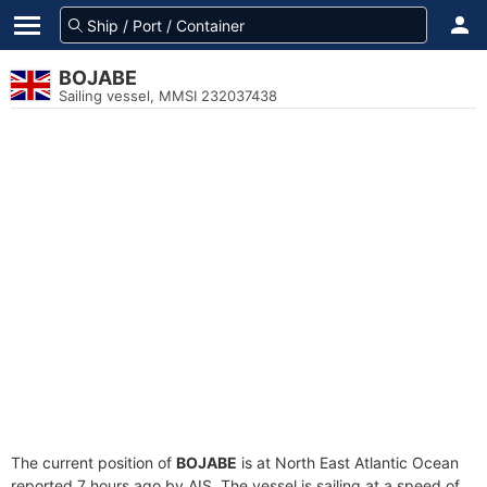
BOJABE
Sailing vessel, MMSI 232037438
The current position of
BOJABE
is at North East Atlantic Ocean
reported 7 hours ago by AIS. The vessel is sailing at a speed of