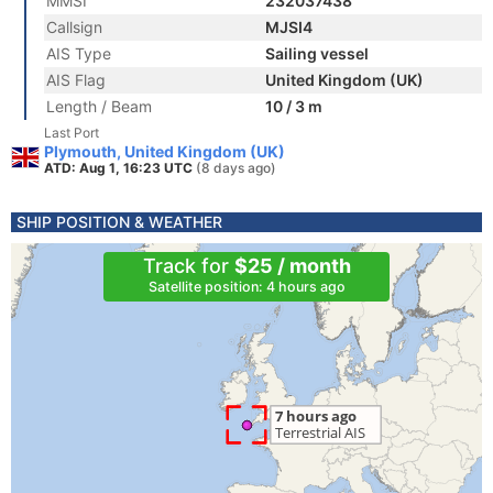
MMSI
232037438
Callsign
MJSI4
AIS Type
Sailing vessel
AIS Flag
United Kingdom (UK)
Length / Beam
10 / 3 m
Last Port
Plymouth, United Kingdom (UK)
ATD: Aug 1, 16:23 UTC
(8 days ago)
SHIP POSITION & WEATHER
Track for
$25 / month
Satellite position: 4 hours ago