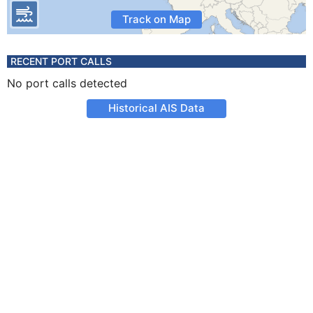
Track on Map
RECENT PORT CALLS
No port calls detected
Historical AIS Data