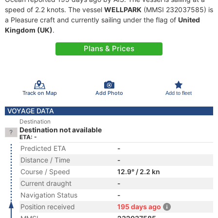
speed of 2.2 knots. The vessel
WELLPARK
(MMSI 232037585) is
a Pleasure craft and currently sailing under the flag of
United
Kingdom (UK)
.
Plans & Prices
Track on Map
Add Photo
Add to fleet
VOYAGE DATA
Destination
Destination not available
ETA: -
Predicted ETA
-
Distance / Time
-
Course / Speed
12.9° / 2.2 kn
Current draught
-
Navigation Status
-
Position received
195 days ago