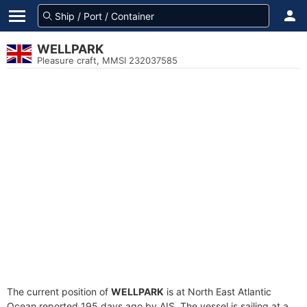
WELLPARK
Pleasure craft, MMSI 232037585
The current position of
WELLPARK
is at North East Atlantic
Ocean reported 195 days ago by AIS. The vessel is sailing at a