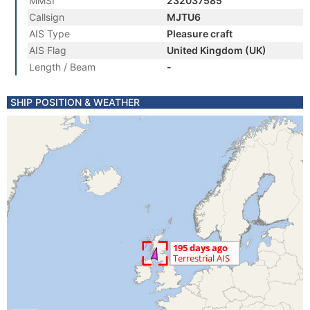
MMSI
232037585
Callsign
MJTU6
AIS Type
Pleasure craft
AIS Flag
United Kingdom (UK)
Length / Beam
-
SHIP POSITION & WEATHER