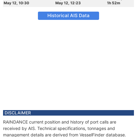
May 12, 10:30
May 12, 12:23
1h 52m
Historical AIS Data
DISCLAIMER
RAINDANCE current position and history of port calls are
received by AIS. Technical specifications, tonnages and
management details are derived from VesselFinder database.