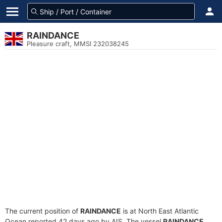
RAINDANCE
Pleasure craft, MMSI 232038245
The current position of
RAINDANCE
is at North East Atlantic
Ocean reported 42 days ago by AIS. The vessel
RAINDANCE