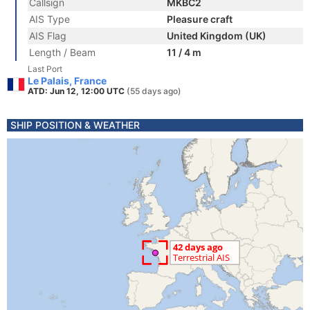
Callsign
MKBC2
AIS Type
Pleasure craft
AIS Flag
United Kingdom (UK)
Length / Beam
11 / 4 m
Last Port
Le Palais, France
ATD: Jun 12, 12:00 UTC
(55 days ago)
SHIP POSITION & WEATHER