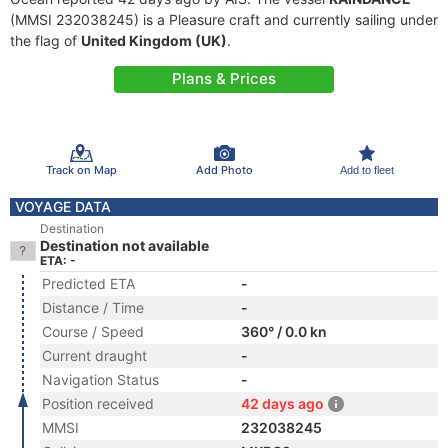
(MMSI 232038245) is a Pleasure craft and currently sailing under
the flag of
United Kingdom (UK)
.
Plans & Prices
Track on Map
Add Photo
Add to fleet
VOYAGE DATA
Destination
Destination not available
ETA: -
Predicted ETA
-
Distance / Time
-
Course / Speed
360° / 0.0 kn
Current draught
-
Navigation Status
-
Position received
42 days ago
MMSI
232038245