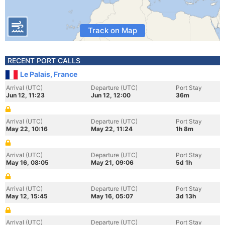
Track on Map
RECENT PORT CALLS
Le Palais, France
Arrival (UTC)
Departure (UTC)
Port Stay
Jun 12, 11:23
Jun 12, 12:00
36m
Arrival (UTC)
Departure (UTC)
Port Stay
May 22, 10:16
May 22, 11:24
1h 8m
Arrival (UTC)
Departure (UTC)
Port Stay
May 16, 08:05
May 21, 09:06
5d 1h
Arrival (UTC)
Departure (UTC)
Port Stay
May 12, 15:45
May 16, 05:07
3d 13h
Arrival (UTC)
Departure (UTC)
Port Stay