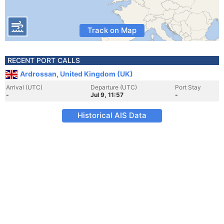
Track on Map
RECENT PORT CALLS
Ardrossan, United Kingdom (UK)
Arrival (UTC)
Departure (UTC)
Port Stay
-
Jul 9, 11:57
-
Historical AIS Data