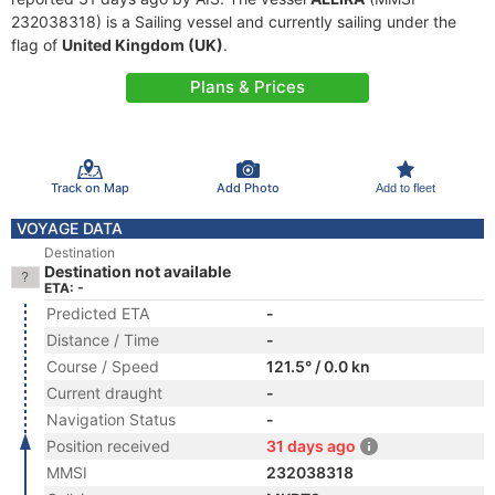
232038318) is a Sailing vessel and currently sailing under the
flag of
United Kingdom (UK)
.
Plans & Prices
Track on Map
Add Photo
Add to fleet
VOYAGE DATA
Destination
Destination not available
ETA: -
Predicted ETA
-
Distance / Time
-
Course / Speed
121.5° / 0.0 kn
Current draught
-
Navigation Status
-
Position received
31 days ago
MMSI
232038318