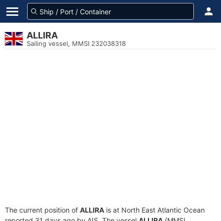
ALLIRA
Sailing vessel, MMSI 232038318
The current position of
ALLIRA
is at North East Atlantic Ocean
reported 31 days ago by AIS. The vessel
ALLIRA
(MMSI