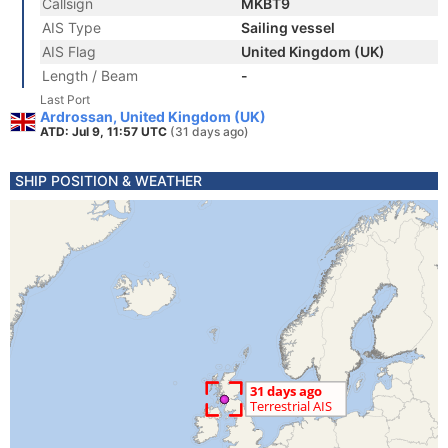
Callsign
MKBT9
AIS Type
Sailing vessel
AIS Flag
United Kingdom (UK)
Length / Beam
-
Last Port
Ardrossan, United Kingdom (UK)
ATD: Jul 9, 11:57 UTC
(31 days ago)
SHIP POSITION & WEATHER