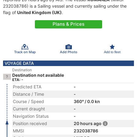
232038786) is a Sailing vessel and currently sailing under the
flag of
United Kingdom (UK)
.
Plans & Prices
Track on Map
Add Photo
Add to fleet
VOYAGE DATA
Destination
Destination not available
ETA: -
Predicted ETA
-
Distance / Time
-
Course / Speed
360° / 0.0 kn
Current draught
-
Navigation Status
-
Position received
20 hours ago
MMSI
232038786