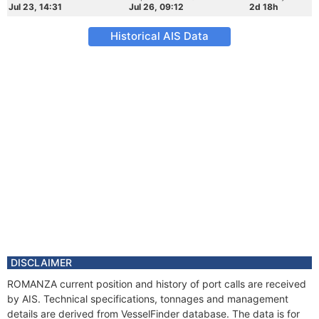
Jul 23, 14:31
Jul 26, 09:12
2d 18h
Historical AIS Data
DISCLAIMER
ROMANZA current position and history of port calls are received
by AIS. Technical specifications, tonnages and management
details are derived from VesselFinder database. The data is for