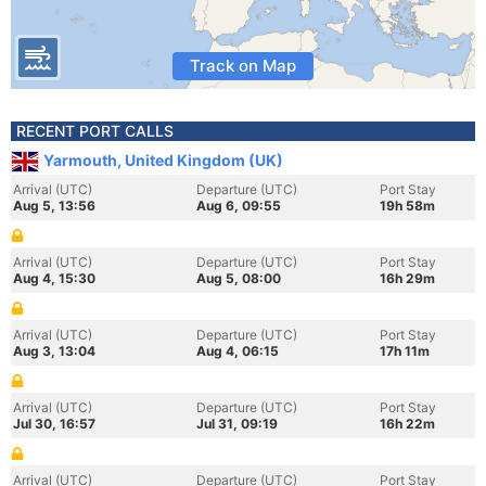
Track on Map
RECENT PORT CALLS
Yarmouth, United Kingdom (UK)
Arrival (UTC)
Departure (UTC)
Port Stay
Aug 5, 13:56
Aug 6, 09:55
19h 58m
Arrival (UTC)
Departure (UTC)
Port Stay
Aug 4, 15:30
Aug 5, 08:00
16h 29m
Arrival (UTC)
Departure (UTC)
Port Stay
Aug 3, 13:04
Aug 4, 06:15
17h 11m
Arrival (UTC)
Departure (UTC)
Port Stay
Jul 30, 16:57
Jul 31, 09:19
16h 22m
Arrival (UTC)
Departure (UTC)
Port Stay