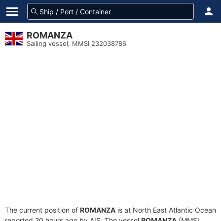
ROMANZA
Sailing vessel, MMSI 232038786
The current position of
ROMANZA
is at North East Atlantic Ocean
reported 20 hours ago by AIS. The vessel
ROMANZA
(MMSI