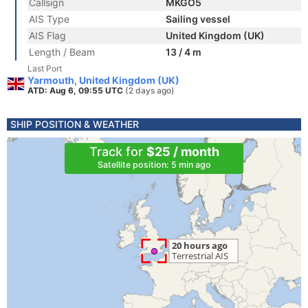
Callsign
MKGO5
AIS Type
Sailing vessel
AIS Flag
United Kingdom (UK)
Length / Beam
13 / 4 m
Last Port
Yarmouth, United Kingdom (UK)
ATD: Aug 6, 09:55 UTC
(2 days ago)
SHIP POSITION & WEATHER
Track for
$25 / month
Satellite position: 5 min ago