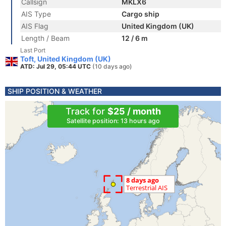
Callsign
MKLX6
AIS Type
Cargo ship
AIS Flag
United Kingdom (UK)
Length / Beam
12 / 6 m
Last Port
Toft, United Kingdom (UK)
ATD: Jul 29, 05:44 UTC
(10 days ago)
SHIP POSITION & WEATHER
Track for
$25 / month
Satellite position: 13 hours ago