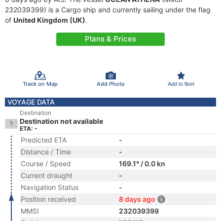
232039399) is a Cargo ship and currently sailing under the flag
of
United Kingdom (UK)
.
Plans & Prices
Track on Map
Add Photo
Add to fleet
VOYAGE DATA
Destination
Destination not available
ETA: -
Predicted ETA
-
Distance / Time
-
Course / Speed
169.1° / 0.0 kn
Current draught
-
Navigation Status
-
Position received
8 days ago
MMSI
232039399