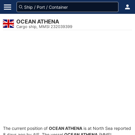
OCEAN ATHENA
Cargo ship, MMSI 232039399
The current position of
OCEAN ATHENA
is at North Sea reported
8 days ago by AIS. The vessel
OCEAN ATHENA
(MMSI