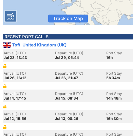
Track on Map
RECENT PORT CALLS
Toft, United Kingdom (UK)
Arrival (UTC)
Departure (UTC)
Port Stay
Jul 28, 13:43
Jul 29, 05:44
16h
Arrival (UTC)
Departure (UTC)
Port Stay
Jul 26, 16:12
Jul 26, 21:47
5h 34m
Arrival (UTC)
Departure (UTC)
Port Stay
Jul 14, 17:45
Jul 15, 08:34
14h 48m
Arrival (UTC)
Departure (UTC)
Port Stay
Jul 12, 15:56
Jul 13, 08:26
16h 30m
Arrival (UTC)
Departure (UTC)
Port Stay