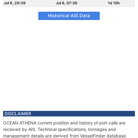
Jul 6, 20:39
Jul 8, 07:38
1d 10h
Historical AIS Data
DISCLAIMER
OCEAN ATHENA current position and history of port calls are
received by AIS. Technical specifications, tonnages and
management details are derived from VesselFinder database.