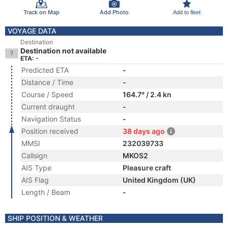
Track on Map
Add Photo
Add to fleet
VOYAGE DATA
Destination
Destination not available
ETA: -
Predicted ETA
-
Distance / Time
-
Course / Speed
164.7° / 2.4 kn
Current draught
-
Navigation Status
-
Position received
38 days ago
MMSI
232039733
Callsign
MKOS2
AIS Type
Pleasure craft
AIS Flag
United Kingdom (UK)
Length / Beam
-
SHIP POSITION & WEATHER