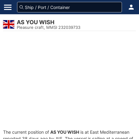
AS YOU WISH
Pleasure craft, MMSI 232039733
The current position of
AS YOU WISH
is at East Mediterranean
reported 38 days ago by AIS. The vessel is sailing at a speed of