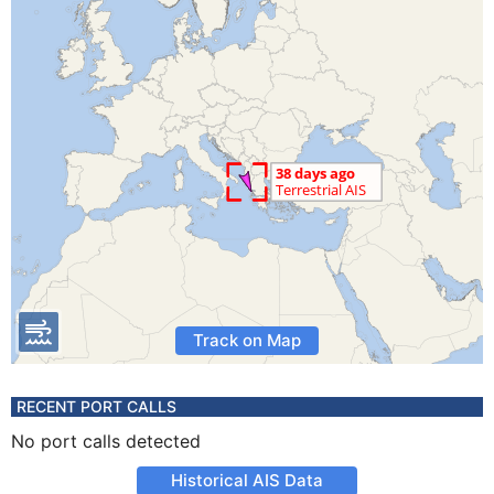
Track on Map
RECENT PORT CALLS
No port calls detected
Historical AIS Data