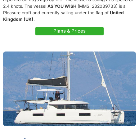
2.4 knots. The vessel
AS YOU WISH
(MMSI 232039733) is a
Pleasure craft and currently sailing under the flag of
United
Kingdom (UK)
.
Plans & Prices