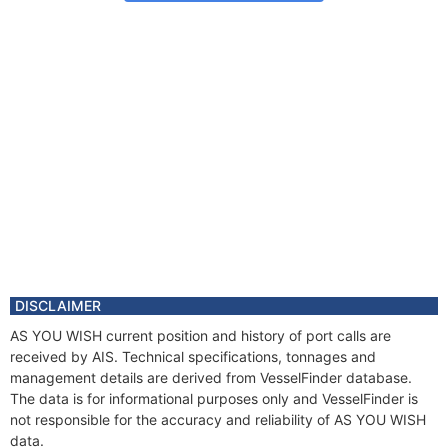
DISCLAIMER
AS YOU WISH current position and history of port calls are
received by AIS. Technical specifications, tonnages and
management details are derived from VesselFinder database.
The data is for informational purposes only and VesselFinder is
not responsible for the accuracy and reliability of AS YOU WISH
data.