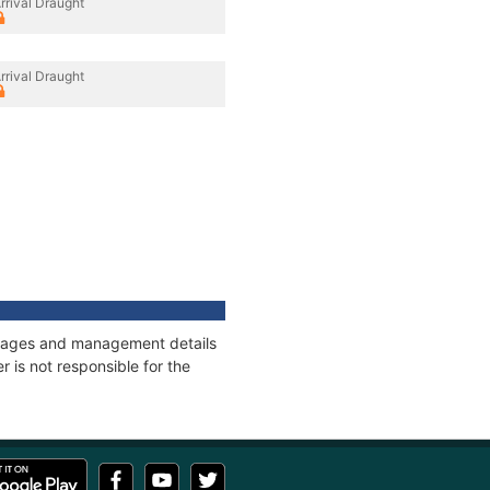
rrival Draught
rrival Draught
onnages and management details
 is not responsible for the