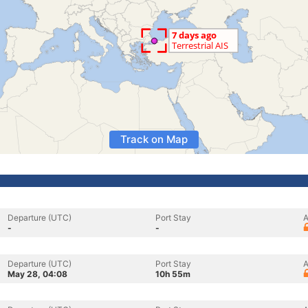
Track on Map
Departure (UTC)
Port Stay
A
-
-
Departure (UTC)
Port Stay
A
May 28, 04:08
10h 55m