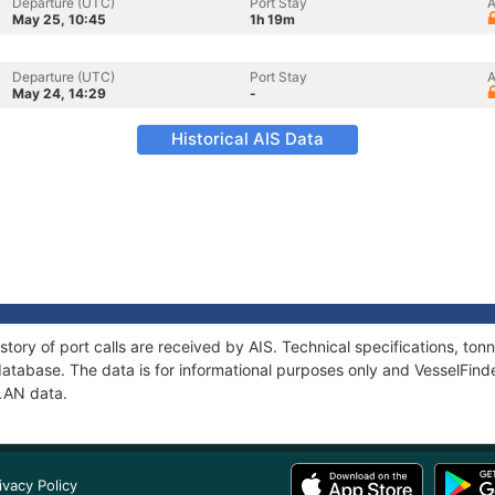
Departure (UTC)
Port Stay
A
May 25, 10:45
1h 19m
Departure (UTC)
Port Stay
A
May 24, 14:29
-
Historical AIS Data
story of port calls are received by AIS. Technical specifications, t
atabase. The data is for informational purposes only and VesselFinder
PLAN data.
ivacy Policy