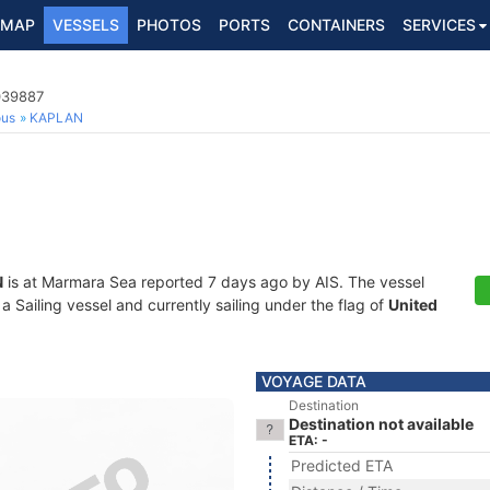
MAP
VESSELS
PHOTOS
PORTS
CONTAINERS
SERVICES
039887
ous
KAPLAN
N
is at Marmara Sea reported 7 days ago by AIS. The vessel
Sailing vessel and currently sailing under the flag of
United
VOYAGE DATA
Destination
Destination not available
ETA: -
Predicted ETA