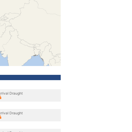
rrival Draught
rrival Draught