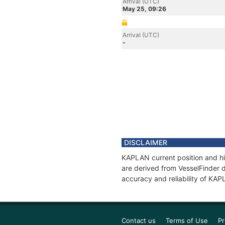
Arrival (UTC)
May 25, 09:26
Arrival (UTC)
-
DISCLAIMER
KAPLAN current position and hi
are derived from VesselFinder d
accuracy and reliability of KA
Contact us
Terms of Use
Pr