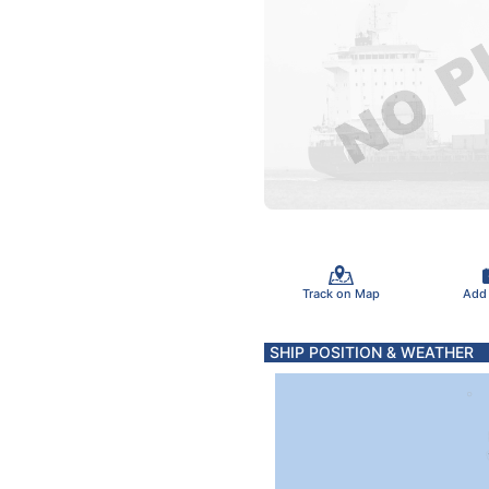
Track on Map
Add
SHIP POSITION & WEATHER