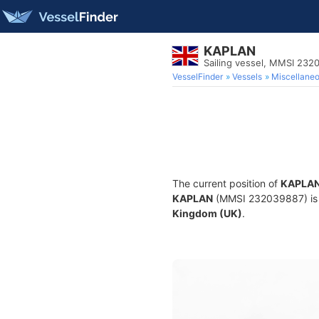
KAPLAN
Sailing vessel, MMSI 232
VesselFinder
Vessels
Miscellane
The current position of
KAPLA
KAPLAN
(MMSI 232039887) is a 
Kingdom (UK)
.