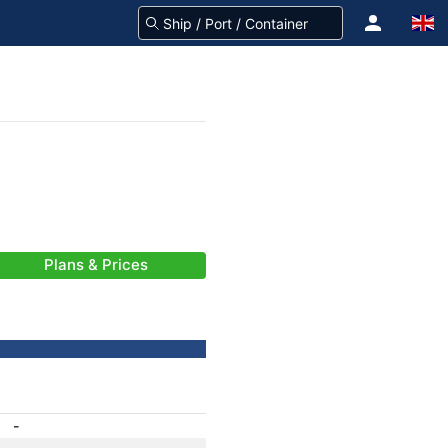
Plans & Prices
-