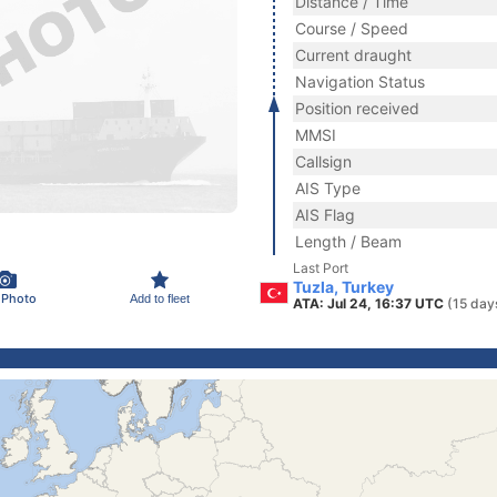
Distance / Time
Course / Speed
Current draught
Navigation Status
Position received
MMSI
Callsign
AIS Type
AIS Flag
Length / Beam
Last Port
Tuzla, Turkey
 Photo
Add to fleet
ATA: Jul 24, 16:37 UTC
(15 day