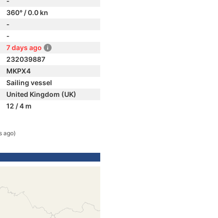
-
360° / 0.0 kn
-
-
7 days ago
232039887
MKPX4
Sailing vessel
United Kingdom (UK)
12 / 4 m
s ago)