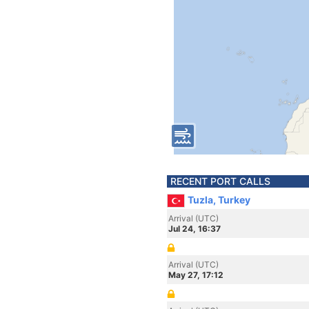
RECENT PORT CALLS
Tuzla, Turkey
Arrival (UTC)
Jul 24, 16:37
Arrival (UTC)
May 27, 17:12