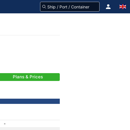
Plans & Prices
-