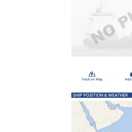
Track on Map
Add
SHIP POSITION & WEATHER