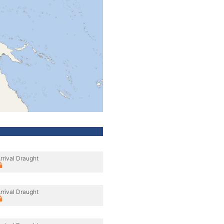
rrival Draught
rrival Draught