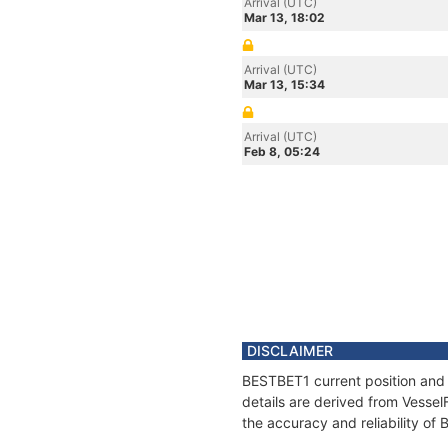
Arrival (UTC)
Mar 13, 18:02
Arrival (UTC)
Mar 13, 15:34
Arrival (UTC)
Feb 8, 05:24
DISCLAIMER
BESTBET1 current position and 
details are derived from Vessel
the accuracy and reliability of