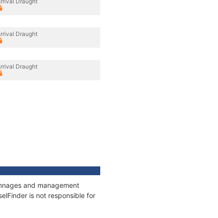
rrival Draught
rrival Draught
rrival Draught
, tonnages and management
elFinder is not responsible for