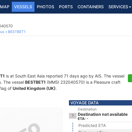
MAP
VESSELS
PHOTOS
PORTS
CONTAINERS
SERVICES
2040570
ous
BESTBET1
T1
is at South East Asia reported 71 days ago by AIS. The vessel
ts. The vessel
BESTBET1
(MMSI 232040570) is a Pleasure craft
flag of
United Kingdom (UK)
.
VOYAGE DATA
Destination
Destination not available
ETA: -
Predicted ETA