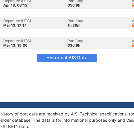
Departure (UTC)
Port Stay
A
Apr 18, 03:15
35d 9h
Departure (UTC)
Port Stay
A
Mar 13, 17:14
1h 39m
Departure (UTC)
Port Stay
A
Mar 13, 15:06
33d 9h
Historical AIS Data
history of port calls are received by AIS. Technical specifications
Finder database. The data is for informational purposes only and Vess
 BESTBET1 data.