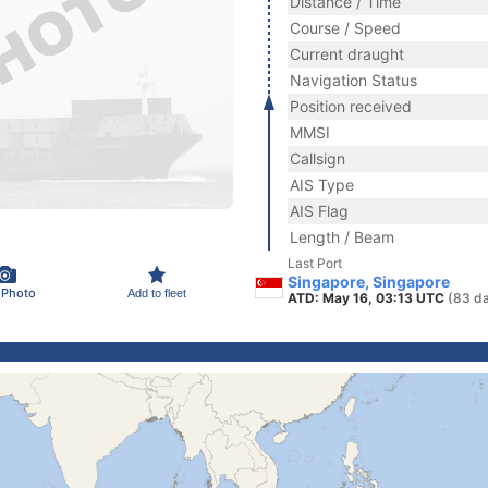
Distance / Time
Course / Speed
Current draught
Navigation Status
Position received
MMSI
Callsign
AIS Type
AIS Flag
Length / Beam
Last Port
Singapore, Singapore
 Photo
Add to fleet
ATD: May 16, 03:13 UTC
(83 d