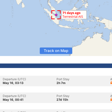
Track on Map
Departure (UTC)
Port Stay
A
May 16, 03:13
2h 7m
Departure (UTC)
Port Stay
A
May 16, 00:41
27d 15h