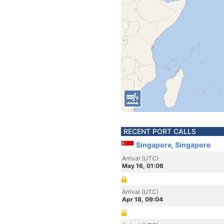
RECENT PORT CALLS
Singapore, Singapore
Arrival (UTC)
May 16, 01:06
Arrival (UTC)
Apr 18, 09:04