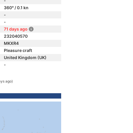
-
360° / 0.1 kn
-
-
71 days ago
232040570
MKXR4
Pleasure craft
United Kingdom (UK)
-
ays ago)