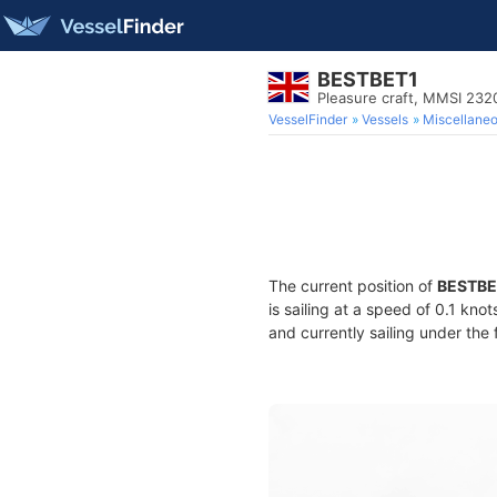
BESTBET1
Pleasure craft, MMSI 23
VesselFinder
Vessels
Miscellane
The current position of
BESTBE
is sailing at a speed of 0.1 kno
and currently sailing under the 