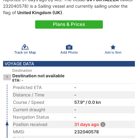
232040578) is a Sailing vessel and currently sailing under the
flag of
United Kingdom (UK)
.
Plans & Prices
Track on Map
Add Photo
Add to fleet
VOYAGE DATA
Destination
Destination not available
ETA: -
Predicted ETA
-
Distance / Time
-
Course / Speed
57.9° / 0.0 kn
Current draught
-
Navigation Status
-
Position received
31 days ago
MMSI
232040578