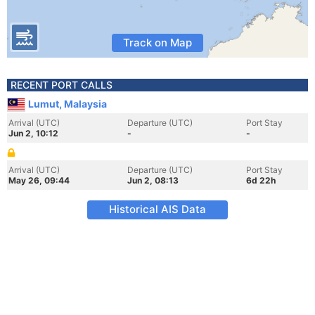
Track on Map
RECENT PORT CALLS
Lumut, Malaysia
Arrival (UTC)
Departure (UTC)
Port Stay
Jun 2, 10:12
-
-
Arrival (UTC)
Departure (UTC)
Port Stay
May 26, 09:44
Jun 2, 08:13
6d 22h
Historical AIS Data