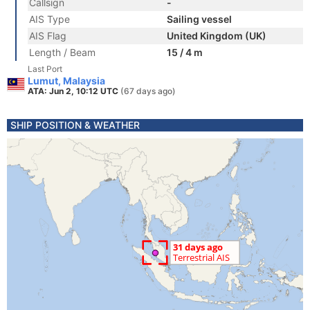
Callsign
-
AIS Type
Sailing vessel
AIS Flag
United Kingdom (UK)
Length / Beam
15 / 4 m
Last Port
Lumut, Malaysia
ATA: Jun 2, 10:12 UTC
(67 days ago)
SHIP POSITION & WEATHER