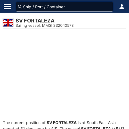
SV FORTALEZA
Sailing vessel, MMSI 232040578
The current position of
SV FORTALEZA
is at South East Asia
reported 31 days ago by AIS. The vessel
SV FORTALEZA
(MMSI