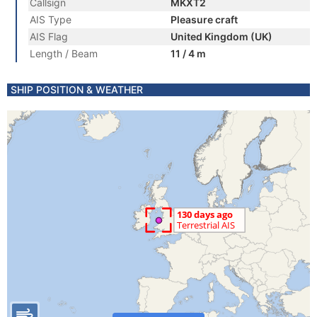
Callsign
MKXT2
AIS Type
Pleasure craft
AIS Flag
United Kingdom (UK)
Length / Beam
11 / 4 m
SHIP POSITION & WEATHER