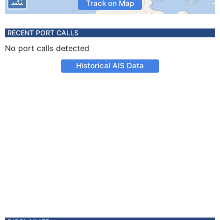
Track on Map
RECENT PORT CALLS
No port calls detected
Historical AIS Data