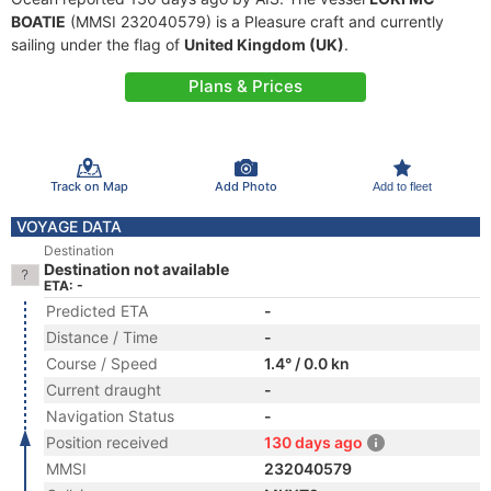
BOATIE
(MMSI 232040579) is a Pleasure craft and currently
sailing under the flag of
United Kingdom (UK)
.
Plans & Prices
Track on Map
Add Photo
Add to fleet
VOYAGE DATA
Destination
Destination not available
ETA: -
Predicted ETA
-
Distance / Time
-
Course / Speed
1.4° / 0.0 kn
Current draught
-
Navigation Status
-
Position received
130 days ago
MMSI
232040579