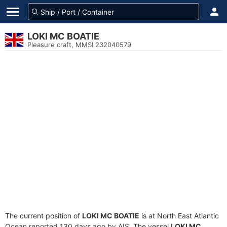
LOKI MC BOATIE
Pleasure craft, MMSI 232040579
The current position of
LOKI MC BOATIE
is at North East Atlantic
Ocean reported 130 days ago by AIS. The vessel
LOKI MC