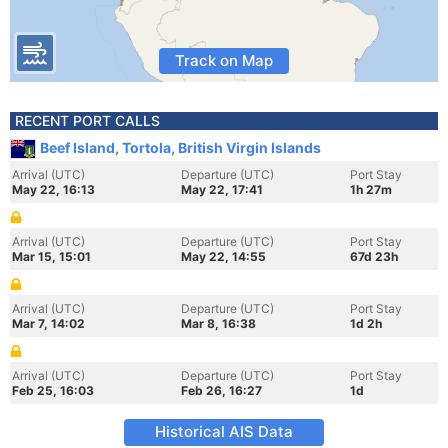
Track on Map
RECENT PORT CALLS
Beef Island, Tortola, British Virgin Islands
Arrival (UTC)
Departure (UTC)
Port Stay
May 22, 16:13
May 22, 17:41
1h 27m
Arrival (UTC)
Departure (UTC)
Port Stay
Mar 15, 15:01
May 22, 14:55
67d 23h
Arrival (UTC)
Departure (UTC)
Port Stay
Mar 7, 14:02
Mar 8, 16:38
1d 2h
Arrival (UTC)
Departure (UTC)
Port Stay
Feb 25, 16:03
Feb 26, 16:27
1d
Historical AIS Data