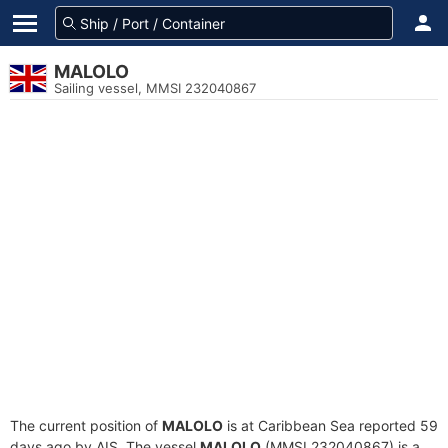
MALOLO
Sailing vessel, MMSI 232040867
The current position of
MALOLO
is at Caribbean Sea reported 59
days ago by AIS. The vessel
MALOLO
(MMSI 232040867) is a