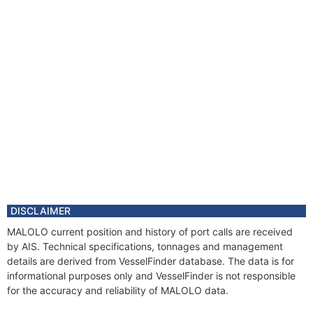
DISCLAIMER
MALOLO current position and history of port calls are received
by AIS. Technical specifications, tonnages and management
details are derived from VesselFinder database. The data is for
informational purposes only and VesselFinder is not responsible
for the accuracy and reliability of MALOLO data.