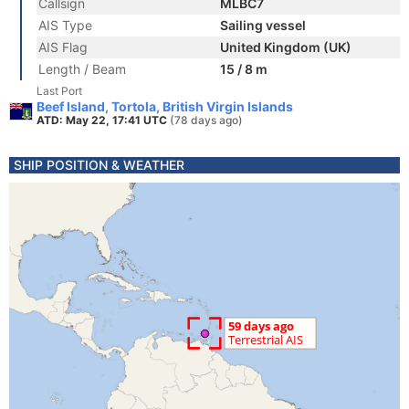
Callsign
MLBC7
AIS Type
Sailing vessel
AIS Flag
United Kingdom (UK)
Length / Beam
15 / 8 m
Last Port
Beef Island, Tortola, British Virgin Islands
ATD: May 22, 17:41 UTC
(78 days ago)
SHIP POSITION & WEATHER