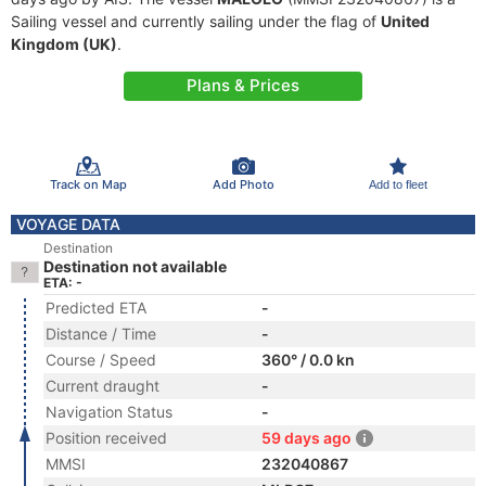
Sailing vessel and currently sailing under the flag of
United
Kingdom (UK)
.
Plans & Prices
Track on Map
Add Photo
Add to fleet
VOYAGE DATA
Destination
Destination not available
ETA: -
Predicted ETA
-
Distance / Time
-
Course / Speed
360° / 0.0 kn
Current draught
-
Navigation Status
-
Position received
59 days ago
MMSI
232040867