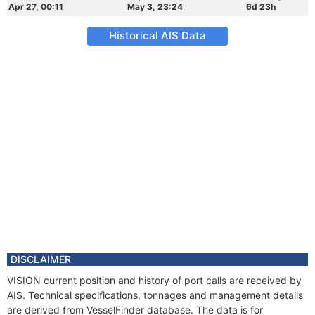
Apr 27, 00:11
May 3, 23:24
6d 23h
Historical AIS Data
DISCLAIMER
VISION current position and history of port calls are received by
AIS. Technical specifications, tonnages and management details
are derived from VesselFinder database. The data is for