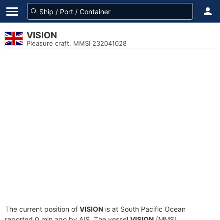
VISION
Pleasure craft, MMSI 232041028
The current position of
VISION
is at South Pacific Ocean
reported 0 min ago by AIS. The vessel
VISION
(MMSI