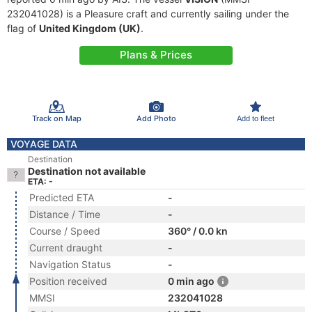
232041028) is a Pleasure craft and currently sailing under the
flag of
United Kingdom (UK)
.
Plans & Prices
Track on Map
Add Photo
Add to fleet
VOYAGE DATA
Destination
Destination not available
ETA: -
Predicted ETA
-
Distance / Time
-
Course / Speed
360° / 0.0 kn
Current draught
-
Navigation Status
-
Position received
0 min ago
MMSI
232041028