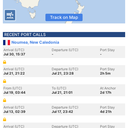
Track on Map
RECENT PORT CALLS
Noumea, New Caledonia
Arrival (UTC)
Departure (UTC)
Port Stay
Jul 30, 15:37
-
-
Arrival (UTC)
Departure (UTC)
Port Stay
Jul 21, 21:22
Jul 21, 23:28
2h 5m
From (UTC)
To (UTC)
At Anchor
Jul 19, 03:44
Jul 21, 21:01
2d 17h
Arrival (UTC)
Departure (UTC)
Port Stay
Jul 13, 02:39
Jul 17, 23:42
4d 21h
Arrival (UTC)
Departure (UTC)
Port Stay