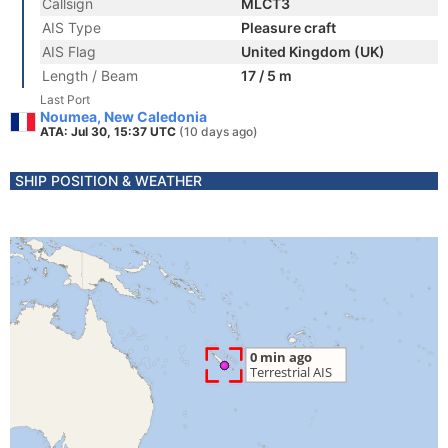
Callsign
MLCT3
AIS Type
Pleasure craft
AIS Flag
United Kingdom (UK)
Length / Beam
17 / 5 m
Last Port
Noumea, New Caledonia
ATA: Jul 30, 15:37 UTC
(10 days ago)
SHIP POSITION & WEATHER