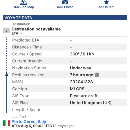
Track on Map
Add Photo
Add to fleet
VOYAGE DATA
Destination
Destination not available
ETA: -
Predicted ETA
-
Distance / Time
-
Course / Speed
360° / 0.1 kn
Current draught
-
Navigation Status
Under way
Position received
7 hours ago
MMSI
232041328
Callsign
MLGP9
AIS Type
Pleasure craft
AIS Flag
United Kingdom (UK)
Length / Beam
-
Last Port
Porto Cervo, Italy
ATD: Aug 5, 09:02 UTC
(3 days ago)