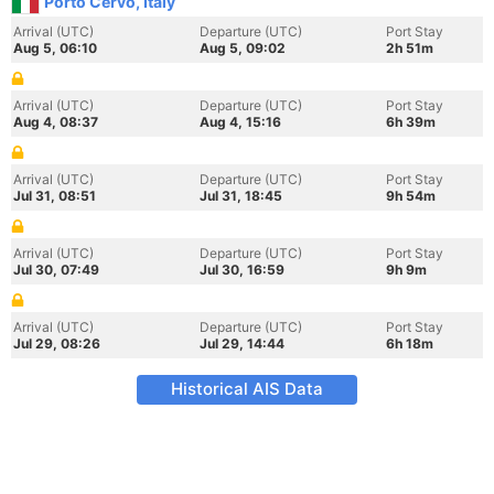
Porto Cervo, Italy
Arrival (UTC)
Departure (UTC)
Port Stay
Aug 5, 06:10
Aug 5, 09:02
2h 51m
Arrival (UTC)
Departure (UTC)
Port Stay
Aug 4, 08:37
Aug 4, 15:16
6h 39m
Arrival (UTC)
Departure (UTC)
Port Stay
Jul 31, 08:51
Jul 31, 18:45
9h 54m
Arrival (UTC)
Departure (UTC)
Port Stay
Jul 30, 07:49
Jul 30, 16:59
9h 9m
Arrival (UTC)
Departure (UTC)
Port Stay
Jul 29, 08:26
Jul 29, 14:44
6h 18m
Historical AIS Data