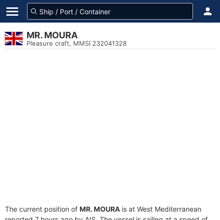
MR. MOURA
Pleasure craft, MMSI 232041328
The current position of
MR. MOURA
is at West Mediterranean
reported 7 hours ago by AIS. The vessel is sailing at a speed of