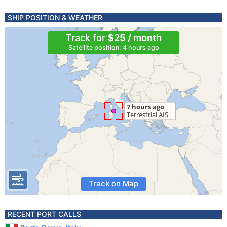
SHIP POSITION & WEATHER
Track for
$25 / month
Satellite position: 4 hours ago
Track on Map
RECENT PORT CALLS