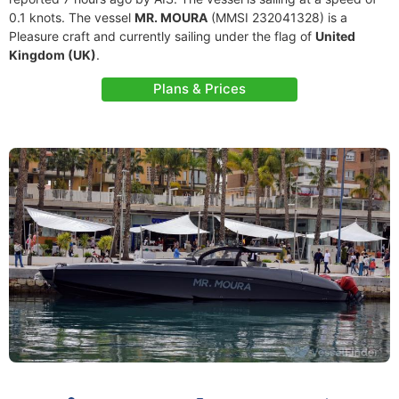
0.1 knots. The vessel
MR. MOURA
(MMSI 232041328) is a
Pleasure craft and currently sailing under the flag of
United
Kingdom (UK)
.
Plans & Prices