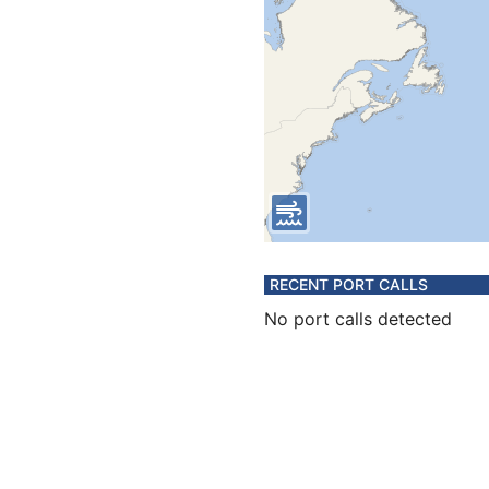
RECENT PORT CALLS
No port calls detected