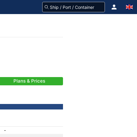
Plans & Prices
-