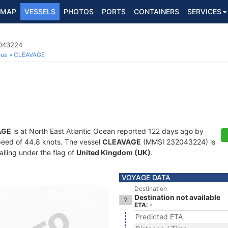
MAP
VESSELS
PHOTOS
PORTS
CONTAINERS
SERVICES
2043224
ous
CLEAVAGE
AGE
is at North East Atlantic Ocean reported 122 days ago by
 speed of 44.8 knots. The vessel
CLEAVAGE
(MMSI 232043224) is
ailing under the flag of
United Kingdom (UK)
.
VOYAGE DATA
Destination
Destination not available
ETA: -
Predicted ETA