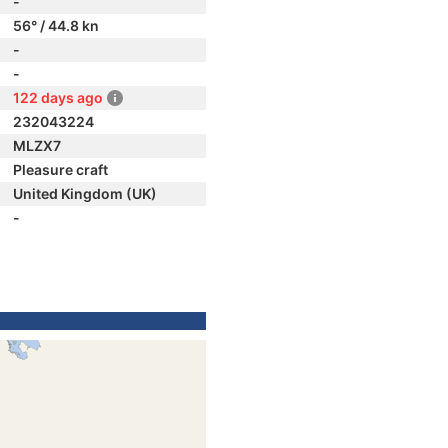
-
56° / 44.8 kn
-
-
122 days ago
232043224
MLZX7
Pleasure craft
United Kingdom (UK)
-