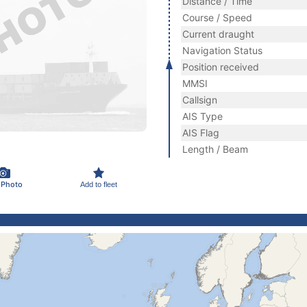
Distance / Time
Course / Speed
Current draught
Navigation Status
Position received
MMSI
Callsign
AIS Type
AIS Flag
Length / Beam
 Photo
Add to fleet