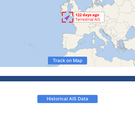
Track on Map
Historical AIS Data