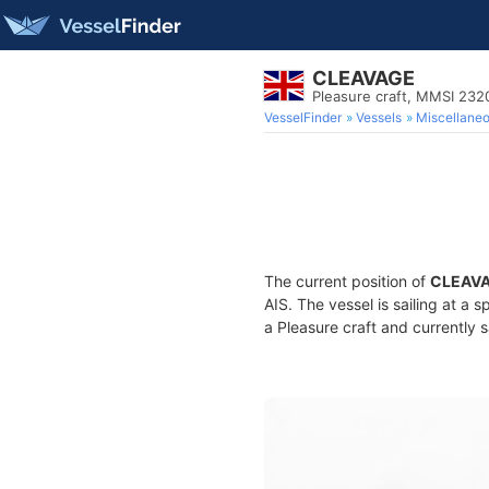
CLEAVAGE
Pleasure craft, MMSI 23
VesselFinder
Vessels
Miscellane
The current position of
CLEAV
AIS. The vessel is sailing at a
a Pleasure craft and currently s