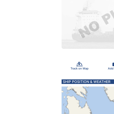
Track on Map
Add
SHIP POSITION & WEATHER