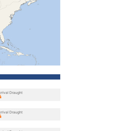
rrival Draught
rrival Draught