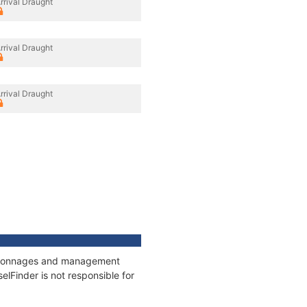
rrival Draught
rrival Draught
rrival Draught
s, tonnages and management
elFinder is not responsible for