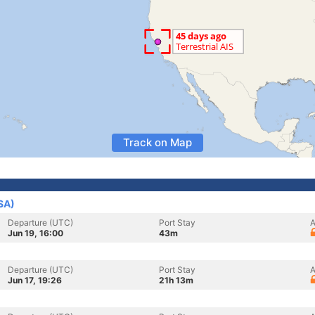
Track on Map
SA)
Departure (UTC)
Port Stay
A
Jun 19, 16:00
43m
Departure (UTC)
Port Stay
A
Jun 17, 19:26
21h 13m