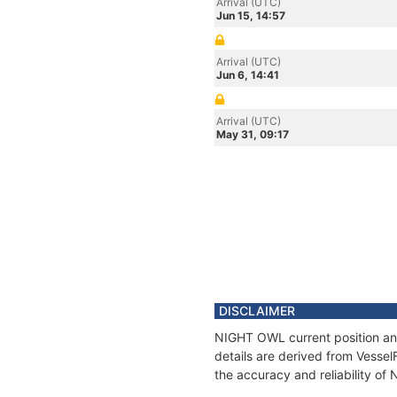
Arrival (UTC)
Jun 15, 14:57
Arrival (UTC)
Jun 6, 14:41
Arrival (UTC)
May 31, 09:17
DISCLAIMER
NIGHT OWL current position and
details are derived from Vessel
the accuracy and reliability o