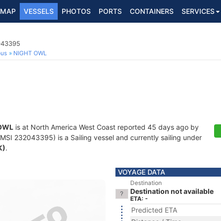
MAP
VESSELS
PHOTOS
PORTS
CONTAINERS
SERVICES
2043395
ous
NIGHT OWL
OWL
is at North America West Coast reported 45 days ago by
SI 232043395) is a Sailing vessel and currently sailing under
K)
.
VOYAGE DATA
Destination
Destination not available
ETA: -
Predicted ETA