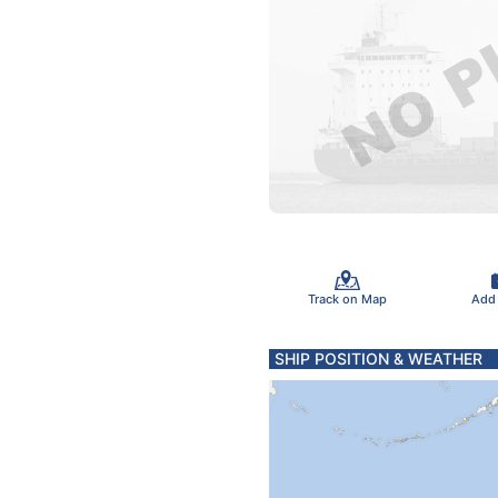
Track on Map
Add
SHIP POSITION & WEATHER