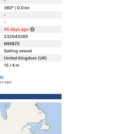
-
360° / 0.0 kn
-
-
45 days ago
232043395
MMBZ5
Sailing vessel
United Kingdom (UK)
15 / 4 m
A)
ys ago)