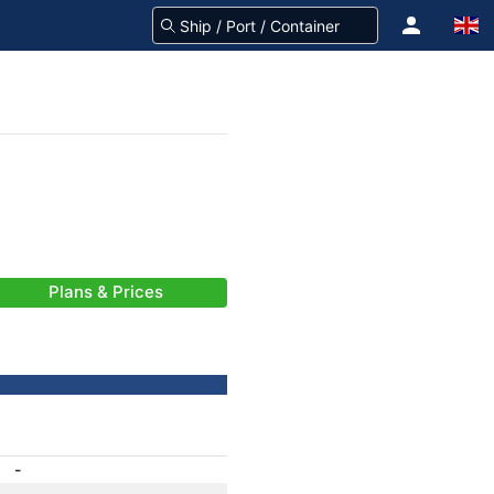
Plans & Prices
-