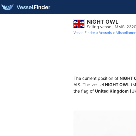
NIGHT OWL
Sailing vessel, MMSI 23
VesselFinder
Vessels
Miscellane
The current position of
NIGHT 
AIS. The vessel
NIGHT OWL
(MM
the flag of
United Kingdom (U