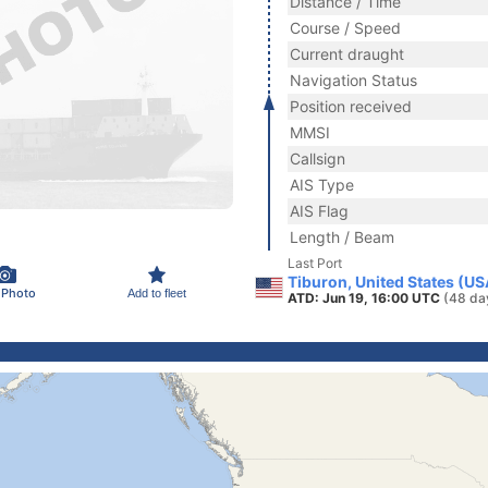
Distance / Time
Course / Speed
Current draught
Navigation Status
Position received
MMSI
Callsign
AIS Type
AIS Flag
Length / Beam
Last Port
Tiburon, United States (US
 Photo
Add to fleet
ATD: Jun 19, 16:00 UTC
(48 da