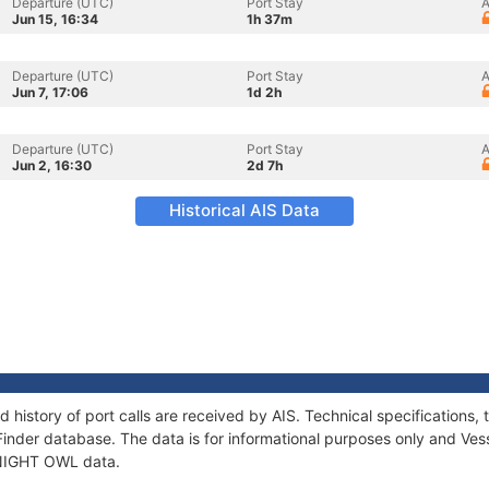
Departure (UTC)
Port Stay
A
Jun 15, 16:34
1h 37m
Departure (UTC)
Port Stay
A
Jun 7, 17:06
1d 2h
Departure (UTC)
Port Stay
A
Jun 2, 16:30
2d 7h
Historical AIS Data
 history of port calls are received by AIS. Technical specification
Finder database. The data is for informational purposes only and Vess
f NIGHT OWL data.