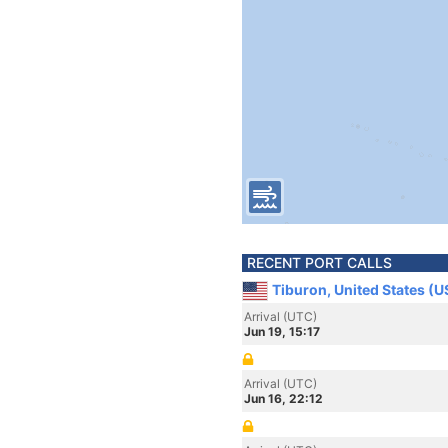
RECENT PORT CALLS
Tiburon, United States (U
Arrival (UTC)
Jun 19, 15:17
Arrival (UTC)
Jun 16, 22:12