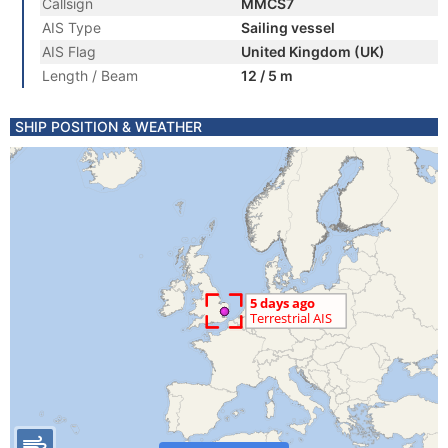
Callsign
MMCS7
AIS Type
Sailing vessel
AIS Flag
United Kingdom (UK)
Length / Beam
12 / 5 m
SHIP POSITION & WEATHER