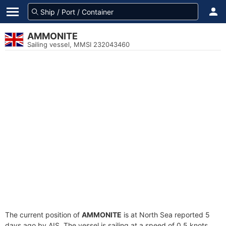
AMMONITE
Sailing vessel, MMSI 232043460
The current position of
AMMONITE
is at North Sea reported 5
days ago by AIS. The vessel is sailing at a speed of 0.5 knots.