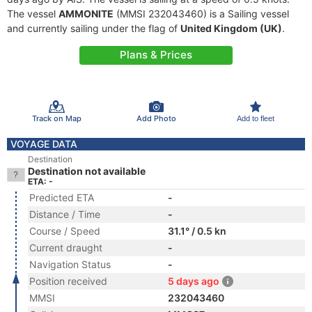
The vessel
AMMONITE
(MMSI 232043460) is a Sailing vessel
and currently sailing under the flag of
United Kingdom (UK)
.
Plans & Prices
Track on Map
Add Photo
Add to fleet
VOYAGE DATA
Destination
Destination not available
ETA: -
Predicted ETA
-
Distance / Time
-
Course / Speed
31.1° / 0.5 kn
Current draught
-
Navigation Status
-
Position received
5 days ago
MMSI
232043460