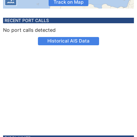
Track on Map
RECENT PORT CALLS
No port calls detected
Historical AIS Data