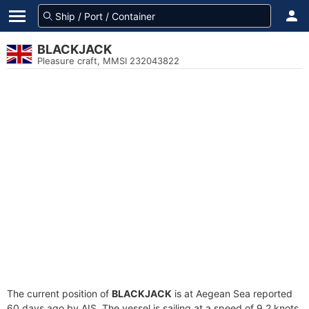
BLACKJACK
Pleasure craft, MMSI 232043822
The current position of
BLACKJACK
is at Aegean Sea reported
60 days ago by AIS. The vessel is sailing at a speed of 9.2 knots.