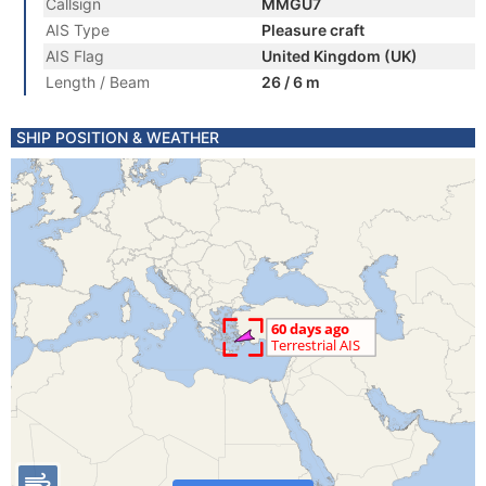
Callsign
MMGU7
AIS Type
Pleasure craft
AIS Flag
United Kingdom (UK)
Length / Beam
26 / 6 m
SHIP POSITION & WEATHER