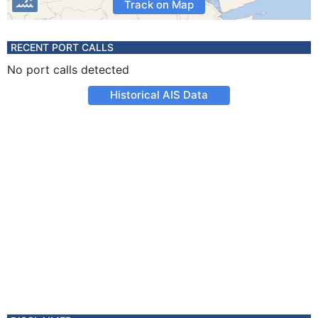
Track on Map
RECENT PORT CALLS
No port calls detected
Historical AIS Data