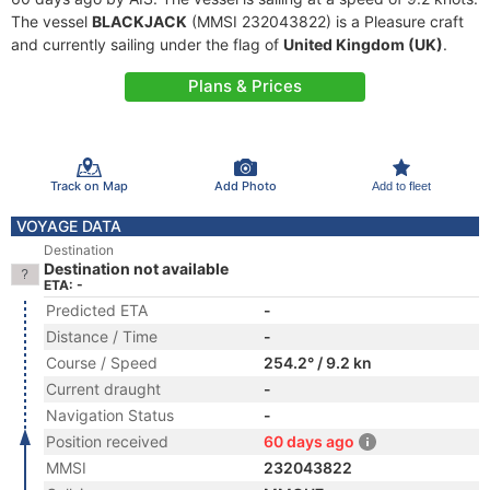
The vessel
BLACKJACK
(MMSI 232043822) is a Pleasure craft
and currently sailing under the flag of
United Kingdom (UK)
.
Plans & Prices
Track on Map
Add Photo
Add to fleet
VOYAGE DATA
Destination
Destination not available
ETA: -
Predicted ETA
-
Distance / Time
-
Course / Speed
254.2° / 9.2 kn
Current draught
-
Navigation Status
-
Position received
60 days ago
MMSI
232043822