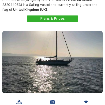
232044053) is a Sailing vessel and currently sailing under the
flag of
United Kingdom (UK)
.
Plans & Prices