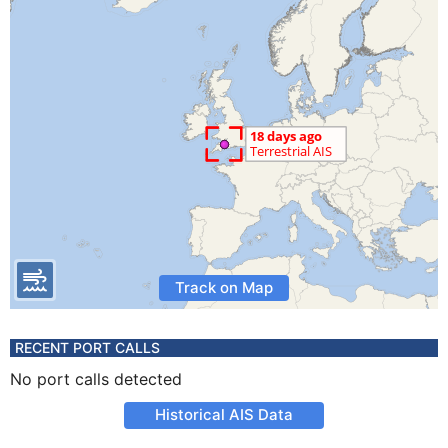
Track on Map
RECENT PORT CALLS
No port calls detected
Historical AIS Data