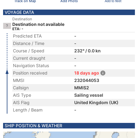
Track on Map
Add Photo
Add to fleet
VOYAGE DATA
Destination
Destination not available
ETA: -
Predicted ETA
-
Distance / Time
-
Course / Speed
232° / 0.0 kn
Current draught
-
Navigation Status
-
Position received
18 days ago
MMSI
232044053
Callsign
MMIS2
AIS Type
Sailing vessel
AIS Flag
United Kingdom (UK)
Length / Beam
-
SHIP POSITION & WEATHER