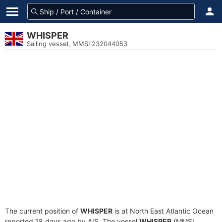
WHISPER
Sailing vessel, MMSI 232044053
The current position of
WHISPER
is at North East Atlantic Ocean
reported 18 days ago by AIS. The vessel
WHISPER
(MMSI