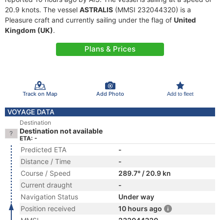
20.9 knots. The vessel
ASTRALIS
(MMSI 232044320) is a
Pleasure craft and currently sailing under the flag of
United
Kingdom (UK)
.
Plans & Prices
Track on Map
Add Photo
Add to fleet
VOYAGE DATA
Destination
Destination not available
ETA: -
Predicted ETA
-
Distance / Time
-
Course / Speed
289.7° / 20.9 kn
Current draught
-
Navigation Status
Under way
Position received
10 hours ago