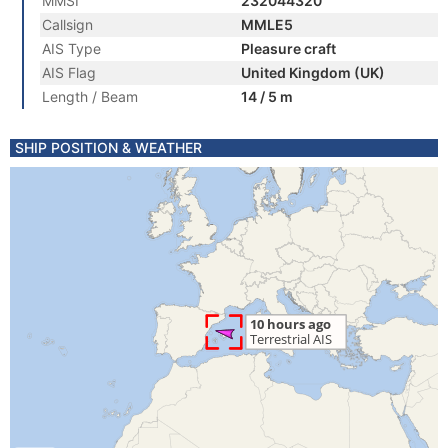
MMSI
232044320
Callsign
MMLE5
AIS Type
Pleasure craft
AIS Flag
United Kingdom (UK)
Length / Beam
14 / 5 m
SHIP POSITION & WEATHER