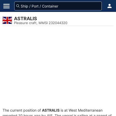
ASTRALIS
Pleasure craft, MMSI 232044320
The current position of
ASTRALIS
is at West Mediterranean
reported 10 hours ago by AIS. The vessel is sailing at a speed of