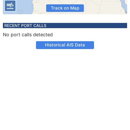
Track on Map
RECENT PORT CALLS
No port calls detected
Historical AIS Data