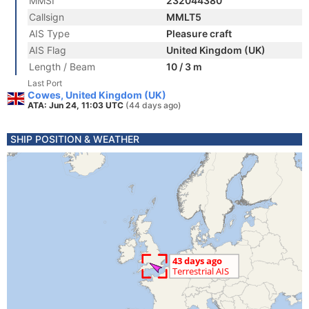
MMSI
232044380
Callsign
MMLT5
AIS Type
Pleasure craft
AIS Flag
United Kingdom (UK)
Length / Beam
10 / 3 m
Last Port
Cowes, United Kingdom (UK)
ATA: Jun 24, 11:03 UTC
(44 days ago)
SHIP POSITION & WEATHER