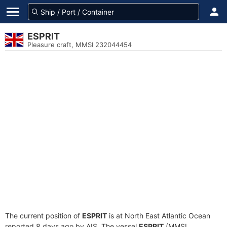
ESPRIT
Pleasure craft, MMSI 232044454
The current position of
ESPRIT
is at North East Atlantic Ocean
reported 8 days ago by AIS. The vessel
ESPRIT
(MMSI