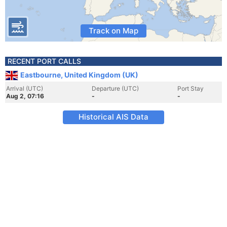
Track on Map
RECENT PORT CALLS
Eastbourne, United Kingdom (UK)
Arrival (UTC)
Departure (UTC)
Port Stay
Aug 2, 07:16
-
-
Historical AIS Data