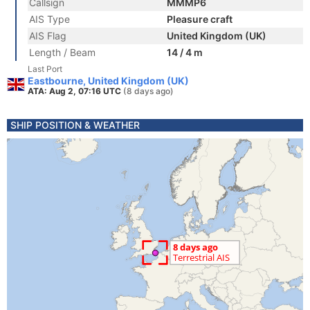
Callsign
MMMP6
AIS Type
Pleasure craft
AIS Flag
United Kingdom (UK)
Length / Beam
14 / 4 m
Last Port
Eastbourne, United Kingdom (UK)
ATA: Aug 2, 07:16 UTC
(8 days ago)
SHIP POSITION & WEATHER