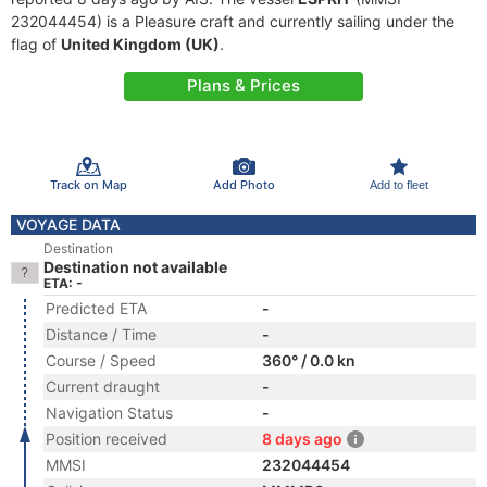
232044454) is a Pleasure craft and currently sailing under the
flag of
United Kingdom (UK)
.
Plans & Prices
Track on Map
Add Photo
Add to fleet
VOYAGE DATA
Destination
Destination not available
ETA: -
Predicted ETA
-
Distance / Time
-
Course / Speed
360° / 0.0 kn
Current draught
-
Navigation Status
-
Position received
8 days ago
MMSI
232044454