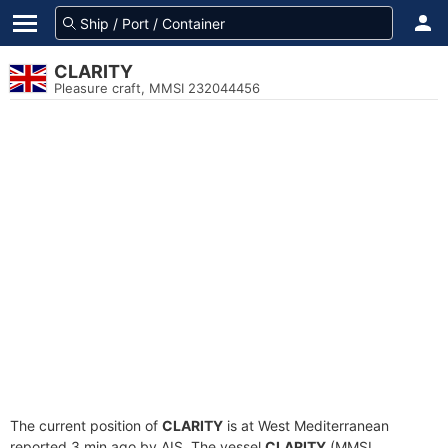
CLARITY
Pleasure craft, MMSI 232044456
The current position of
CLARITY
is at West Mediterranean
reported 3 min ago by AIS. The vessel
CLARITY
(MMSI