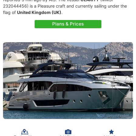
232044456) is a Pleasure craft and currently sailing under the
flag of
United Kingdom (UK)
.
Plans & Prices