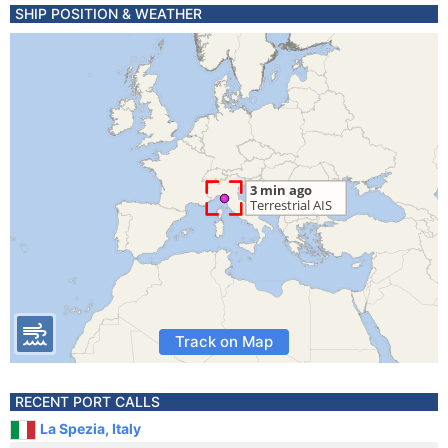
SHIP POSITION & WEATHER
Track on Map
RECENT PORT CALLS
La Spezia, Italy