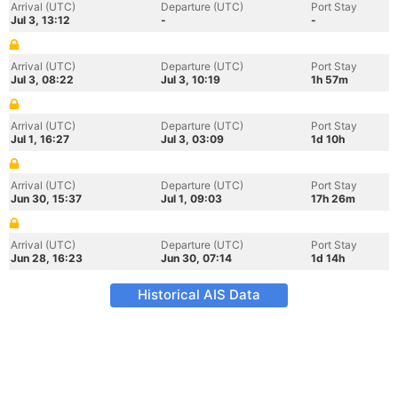
Arrival (UTC)
Departure (UTC)
Port Stay
Jul 3, 13:12
-
-
Arrival (UTC)
Departure (UTC)
Port Stay
Jul 3, 08:22
Jul 3, 10:19
1h 57m
Arrival (UTC)
Departure (UTC)
Port Stay
Jul 1, 16:27
Jul 3, 03:09
1d 10h
Arrival (UTC)
Departure (UTC)
Port Stay
Jun 30, 15:37
Jul 1, 09:03
17h 26m
Arrival (UTC)
Departure (UTC)
Port Stay
Jun 28, 16:23
Jun 30, 07:14
1d 14h
Historical AIS Data