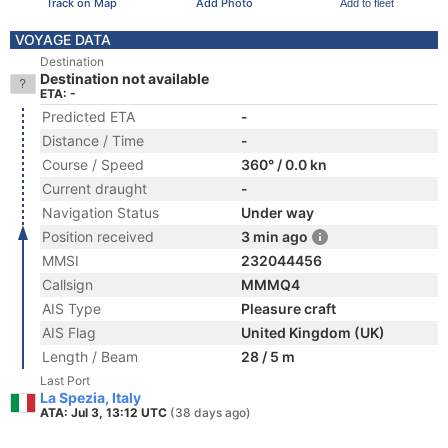
Track on Map
Add Photo
Add to fleet
VOYAGE DATA
Destination
Destination not available
ETA: -
Predicted ETA
-
Distance / Time
-
Course / Speed
360° / 0.0 kn
Current draught
-
Navigation Status
Under way
Position received
3 min ago
MMSI
232044456
Callsign
MMMQ4
AIS Type
Pleasure craft
AIS Flag
United Kingdom (UK)
Length / Beam
28 / 5 m
Last Port
La Spezia, Italy
ATA: Jul 3, 13:12 UTC
(38 days ago)